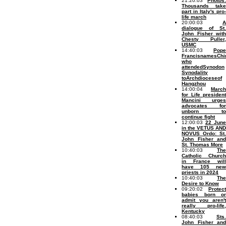
21:20:03
Photos:
Thousands take
part in Italy's pro-
life march
20:00:03
A
dialogue of St.
John Fisher with
Chesty Puller,
USMC
14:40:03
Pope
FrancisnamesChi
who
attendedSynodon
Synodality
toArchdioceseof
Hangzhou
14:00:04
March
for Life president
Mancini urges
advocates for
unborn to
continue fight
12:00:03
22 June
in the VETUS AND
NOVUS Ordo: St.
John Fisher and
St. Thomas More
10:40:03
The
Catholic Church
in France will
have 105 new
priests in 2024
10:40:03
The
Desire to Know
09:20:02
Protect
babies born or
admit you aren't
really pro-life,
Kentucky
08:40:03
Sts.
John Fisher and