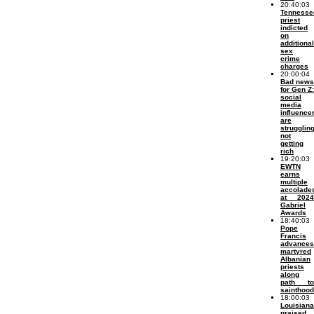
20:40:03
Tennesse
priest
indicted
on
additional
sex
crime
charges
20:00:04
Bad news
for Gen Z:
social
media
influence
are
struggling
not
getting
rich
19:20:03
EWTN
earns
multiple
accolade
at 2024
Gabriel
Awards
18:40:03
Pope
Francis
advances
martyred
Albanian
priests
along
path to
sainthood
18:00:03
Louisiana
praised