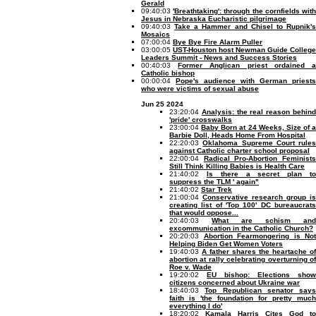
Gerald
09:40:03
'Breathtaking': through the cornfields wit
Jesus in Nebraska Eucharistic pilgrimage
09:40:03
Take a Hammer and Chisel to Rupnik'
Mosaics
07:00:04
Bye Bye Fire Alarm Puller
03:00:05
UST-Houston host Newman Guide College
Leaders Summit - News and Success Stories
00:40:03
Former Anglican priest ordained 
Catholic bishop
00:00:04
Pope's audience with German priests
who were victims of sexual abuse
Jun 25 2024
23:20:04
Analysis: the real reason behin
'pride' crosswalks
23:00:04
Baby Born at 24 Weeks, Size of a
Barbie Doll, Heads Home From Hospital
22:20:03
Oklahoma Supreme Court rules
against Catholic charter school proposal
22:00:04
Radical Pro-Abortion Feminist
Still Think Killing Babies is Health Care
21:40:02
Is there a secret plan t
suppress the TLM ' again"
21:40:02
Star Trek
21:00:04
Conservative research group is
creating list of 'Top 100' DC bureaucrats
that would oppose...
20:40:03
What are schism and
excommunication in the Catholic Church?
20:20:03
Abortion Fearmongering is Not
Helping Biden Get Women Voters
19:40:03
A father shares the heartache of
abortion at rally celebrating overturning of
Roe v. Wade
19:20:02
EU bishop: Elections show
citizens concerned about Ukraine war
18:40:03
Top Republican senator says
faith is 'the foundation for pretty much
everything I do'
18:20:02
Kamala Harris Cites God to