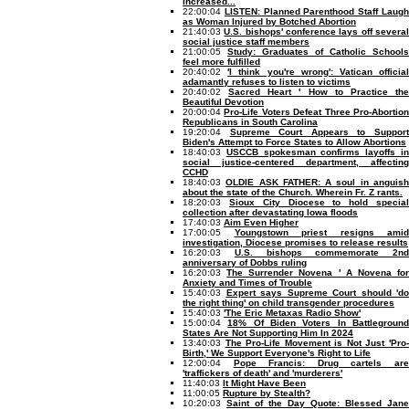
increased...
22:00:04
LISTEN: Planned Parenthood Staff Laug
as Woman Injured by Botched Abortion
21:40:03
U.S. bishops' conference lays off severa
social justice staff members
21:00:05
Study: Graduates of Catholic Schools
feel more fulfilled
20:40:02
'I think you're wrong': Vatican officia
adamantly refuses to listen to victims
20:40:02
Sacred Heart ' How to Practice th
Beautiful Devotion
20:00:04
Pro-Life Voters Defeat Three Pro-Abortio
Republicans in South Carolina
19:20:04
Supreme Court Appears to Suppor
Biden's Attempt to Force States to Allow Abortions
18:40:03
USCCB spokesman confirms layoffs i
social justice-centered department, affecting
CCHD
18:40:03
OLDIE ASK FATHER: A soul in anguis
about the state of the Church. Wherein Fr. Z rants.
18:20:03
Sioux City Diocese to hold specia
collection after devastating Iowa floods
17:40:03
Aim Even Higher
17:00:05
Youngstown priest resigns amid
investigation, Diocese promises to release results
16:20:03
U.S. bishops commemorate 2nd
anniversary of Dobbs ruling
16:20:03
The Surrender Novena ' A Novena fo
Anxiety and Times of Trouble
15:40:03
Expert says Supreme Court should 'do
the right thing' on child transgender procedures
15:40:03
'The Eric Metaxas Radio Show'
15:00:04
18% Of Biden Voters In Battlegroun
States Are Not Supporting Him In 2024
13:40:03
The Pro-Life Movement is Not Just 'Pro
Birth,' We Support Everyone's Right to Life
12:00:04
Pope Francis: Drug cartels ar
'traffickers of death' and 'murderers'
11:40:03
It Might Have Been
11:00:05
Rupture by Stealth?
10:20:03
Saint of the Day Quote: Blessed Jane