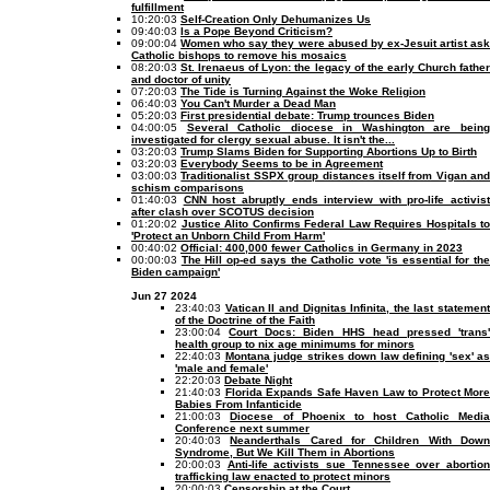
fulfillment
10:20:03
Self-Creation Only Dehumanizes Us
09:40:03
Is a Pope Beyond Criticism?
09:00:04
Women who say they were abused by ex-Jesuit artist as
Catholic bishops to remove his mosaics
08:20:03
St. Irenaeus of Lyon: the legacy of the early Church fathe
and doctor of unity
07:20:03
The Tide is Turning Against the Woke Religion
06:40:03
You Can't Murder a Dead Man
05:20:03
First presidential debate: Trump trounces Biden
04:00:05
Several Catholic diocese in Washington are bein
investigated for clergy sexual abuse. It isn't the...
03:20:03
Trump Slams Biden for Supporting Abortions Up to Birth
03:20:03
Everybody Seems to be in Agreement
03:00:03
Traditionalist SSPX group distances itself from Vigan and
schism comparisons
01:40:03
CNN host abruptly ends interview with pro-life activist
after clash over SCOTUS decision
01:20:02
Justice Alito Confirms Federal Law Requires Hospitals to
'Protect an Unborn Child From Harm'
00:40:02
Official: 400,000 fewer Catholics in Germany in 2023
00:00:03
The Hill op-ed says the Catholic vote 'is essential for th
Biden campaign'
Jun 27 2024
23:40:03
Vatican II and Dignitas Infinita, the last statement
of the Doctrine of the Faith
23:00:04
Court Docs: Biden HHS head pressed 'trans
health group to nix age minimums for minors
22:40:03
Montana judge strikes down law defining 'sex' as
'male and female'
22:20:03
Debate Night
21:40:03
Florida Expands Safe Haven Law to Protect More
Babies From Infanticide
21:00:03
Diocese of Phoenix to host Catholic Medi
Conference next summer
20:40:03
Neanderthals Cared for Children With Dow
Syndrome, But We Kill Them in Abortions
20:00:03
Anti-life activists sue Tennessee over abortio
trafficking law enacted to protect minors
20:00:03
Censorship at the Court