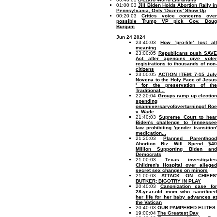
01:00:03
Jill Biden Holds Abortion Rally i
Pennsylvania, Only 'Dozens' Show Up
00:20:03
Critics voice concerns over
possible Trump VP pick Gov. Doug
Burgum
Jun 24 2024
23:40:03
How 'pro-life' lost all
meaning
23:00:05
Republicans push SAV
Act after agencies give voter
registrations to thousands of non-
citizens
23:00:05
ACTION ITEM: 7-15 July
Novena to the Holy Face of Jesus
' for the preservation of the
Traditional...
22:20:04
Groups ramp up election
spending
onanniversaryofoverturningof Roe
v. Wade
21:40:03
Supreme Court to hear
Biden's challenge to Tennessee
law prohibiting 'gender transition'
medication...
21:20:03
Planned Parenthood
Abortion Biz Will Spend $40
Million Supporting Biden and
Democrats
21:00:03
Texas investigates
Children's Hospital over alleged
secret sex changes on minors
21:00:03
ATTACK ON CHIEFS
BUTKER; BIGOTRY IN PLAY
20:40:03
Canonization case fo
28-year-old mom who sacrificed
her life for her baby advances at
the Vatican
20:40:03
OUR PAMPERED ELITES
19:00:04
The Greatest Day