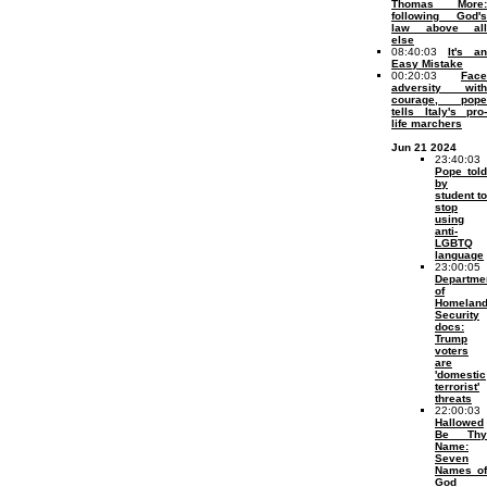
Thomas More:
following God's
law above all
else
08:40:03
It's an
Easy Mistake
00:20:03
Face
adversity with
courage, pope
tells Italy's pro-
life marchers
Jun 21 2024
23:40:03
Pope told
by
student to
stop
using
anti-
LGBTQ
language
23:00:05
Departme
of
Homelan
Security
docs:
Trump
voters
are
'domestic
terrorist'
threats
22:00:03
Hallowed
Be Thy
Name:
Seven
Names of
God