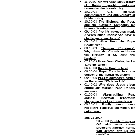
11:20:03
On two-year anniversary
of Dobbs, pro-life activists
remember the historic day
10:20:03
U.S. bishops
commemorate 2nd anniversary of
Dobbs ruling
10:20:03
The Bishops, the Poor,
and the Catholic Campaign for
Human Development
09:40:03
Pro-life advocates mark
2 years since Dobbs: 'We have a
challenge on our hands'
09:40:03
What Does the Pope
Really Mean?
08:40:03
'Summer Christmas':
Why does the Church celebrate
the birthday of St. John the
Baptist?
07:20:03
Move Over Christ, Let U
Take the Wheel
06:40:03
Donald Duck is Next
06:00:04
Pope Francis has lost
control of his liberal revolution
05:00:05
Pro-life advocates gather
for the annual 'Walk for Life'
01:40:02
Why does Jesus sleep
during our storms" Pope Francis
answers
01:00:04
Alarm-pulling Rep.
Jamaal Bowman reportedly
plagiarized doctoral dissertation
00:20:03
Family sues ove
hospital's religious exemption for
euthanasia
Jun 23 2024
23:40:03
Pro-life Trump is
OK with some states
protecting abortion rights:
Will debate firm up his
post-Roe...