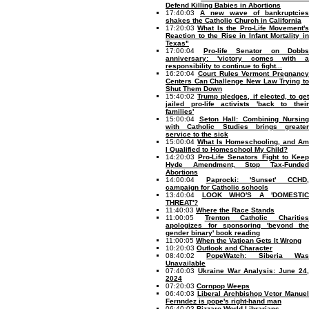
Defend Killing Babies in Abortions
17:40:03
A new wave of bankruptcies
shakes the Catholic Church in California
17:20:03
What Is the Pro-Life Movement'
Reaction to the Rise in Infant Mortality in
Texas"
17:00:04
Pro-life Senator on Dobbs
anniversary: 'victory comes with a
responsibility to continue to fight...
16:20:04
Court Rules Vermont Pregnancy
Centers Can Challenge New Law Trying to
Shut Them Down
15:40:02
Trump pledges, if elected, to ge
jailed pro-life activists 'back to their
families'
15:00:04
Seton Hall: Combining Nursing
with Catholic Studies brings greater
service to the sick
15:00:04
What Is Homeschooling, and Am
I Qualified to Homeschool My Child?
14:20:03
Pro-Life Senators Fight to Kee
Hyde Amendment, Stop Tax-Funded
Abortions
14:00:04
Paprocki: 'Sunset' CCHD
campaign for Catholic schools
13:40:04
LOOK WHO'S A 'DOMESTIC
THREAT'?
11:40:03
Where the Race Stands
11:00:05
Trenton Catholic Charitie
apologizes for sponsoring 'beyond the
gender binary' book reading
11:00:05
When the Vatican Gets It Wrong
10:20:03
Outlook and Character
08:40:02
PopeWatch: Siberia Wa
Unavailable
07:40:03
Ukraine War Analysis: June 24
2024
07:20:03
Cornpop Weeps
06:40:03
Liberal Archbishop Vctor Manuel
Fernndez is pope's right-hand man
06:40:03
Bizzaro World Librarians