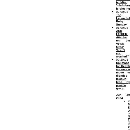
tackling
'misinfor
is closing
02:00:03
The
Legend of
Ruby
Sunday
01:00:03
ASK
FATHER:
Attacks
on the
Vetus
Ordo'
'Aren't
you
worried"'
00:20:03
Dakotans
for Health
announce
move to
dismiss
lawsuit
filed by
pro-life
group
Jun 20
2024
2
B
E
D
P
R
f
b
o
W