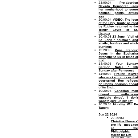
23:00:04
Pro-abortion
Nevada Democrat uses
her motherhood to score
political points, critics
say
20:00:04
VIDEO: The icon
of the Holy Trinity painted
by Rublev returned to the
Trinity Lavra of St.
Sergius
16:40:03
23 June ' Vigil o
St. John ' solstices and
snails, bonfires and witch
burnings
15:20:03
Pope Francis:
Jesus in the Eucharist
strengthens us in times of
trial
14:40:03
Your Sunday
Sermon Notes ' 5th
Sunday after Pentecost
14:00:03
Pro-life lawyer
who worked on case that
overturned Roe reflects
on Dobbs decision ahead
of its 2nd...
10:20:04
Canadian man
offered euthanasia
'multiple times': 'I don't
want to give up my life'
10:20:04
Morality Will B
Taught
Jun 22 2024
22:20:03
Christine Flowers'
pro-life message
at the
Philadelphia
March for Life