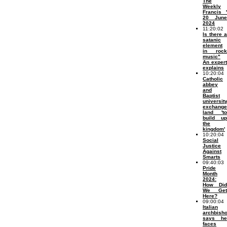
The
Weekly
Francis '
20 June
2024
11:20:02
Is there a
satanic
element
in rock
music"
An expert
explains
10:20:04
Catholic
abbey
and
Baptist
universit
exchange
land 'to
build up
the
kingdom'
10:20:04
Social
Justice
Against
Smarts
09:40:03
Pride
Month
2024:
How Did
We Get
Here?
09:00:04
Italian
archbish
says he
faces