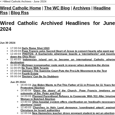
< >Wired Catholic Archives - June 2024
Wired Catholic Home
|
The WC Blog
|
Archives
|
Headline
Rss
|
Blog Rss
Wired Catholic Archived Headlines for June
2024
Jun 30 2024
17:00:04
Daily Rome Shot 1063
15:20:03
Pope Francis asks Sacred Heart of Jesus to convert hearts who want war
12:40:03
PHOTOS: A Eucharistic pilgrimage boards a 'sternwheeler' and travels
down the Ohio River
11:40:03
Indonesian island set to become an international Catholic pilgri
destination
11:00:05
Michigan iconographer roots work in prayer when depicting the divine
11:00:05
No Truce With Tyrants
10:20:04
Opinion | The Supreme Court Puts the Pro-Life Movement to the Test
07:00:04
Fourth Estate
06:00:04
'Doctors' Can Be So Stubborn
Jun 29 2024
16:00:04
Joe Biden Wants to Put This Father of 11 in Prison for 11 Years fo
Protesting Abortion
14:40:04
'Open the doors' of the Church, Pope Francis implores o
solemnity of Sts. Peter and Paul
14:20:03
Planned Parenthood Refuses to Cooperate With 911 After Injurin
Woman in Botched Abortion
13:40:02
Ohio hospital system offers clarification on 'medically necessary
abortions' report
12:40:03
Churches in Holy Land denounce 'coordinated attack' against
Christians by Israeli authorities
12:00:04
New Hampshire teacher drove pregnant student to get an abortion