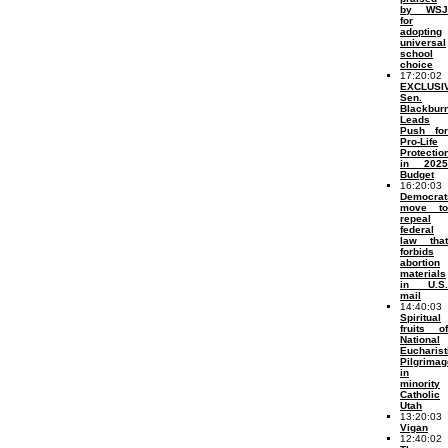
by WSJ
for
adopting
universal
school
choice
17:20:02
EXCLUSI
Sen.
Blackbur
Leads
Push for
Pro-Life
Protectio
in 2025
Budget
16:20:03
Democrat
move to
repeal
federal
law that
forbids
abortion
materials
in U.S.
mail
14:40:03
Spiritual
fruits of
National
Eucharist
Pilgrimag
in
minority
Catholic
Utah
13:20:03
Vigan
12:40:02