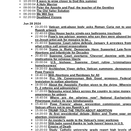
10:20:03
8 ways to grow closer to God this summer
10:00:04
A Holy Warrior
09:00:04
Peter the Apostle and Paul, the teacher of the Gentiles
07:00:04
The Old Yaller Solution
06:20:03
We Will See
02:20:03
Deathbed Visions
Jun 28 2024
23:20:03
Vatican anti-abuse body asks Roman Curia not to us
Rupnik artwork
22:40:03
Ohio House backs single-sex bathrooms inschools
22:00:04
Pope's top adviser, women who say they were abused b
ex-Jesuit artist ask for mosaics to be...
21:40:03
Supreme Court ruling defends January 6 arrestees from
what critics call unjust prosecutions
21:00:04
Trump is Right: Democrats Have Supported Late-Ter
Abortions and Infanticide for Decades
20:40:03
Supreme Court overturns 'Chevron' doctrine with big
implications for religious liberty
20:00:04
U.S. bishops: Supreme Court ruling 'criminalize
homelessness'
19:20:03
Archbishop Vigan defies Vatican summons, denounce
Pope Francis
18:40:03
With Abortions and Rainbows for All
18:00:04
Pro life Congressman Bob Good proposes Federa
legislation to outlaw abortions
18:00:04
About the Apostolic Pardon given to the dying. Wherei
Fr. Z informs and admonishes!
17:20:03
Nebraska priest bikes across the country to raise money
awareness for unborn
16:40:04
Where are the pilgrims now" National Eucharistic
Pilgrimage makes its way toIndianapolis
15:40:03
Pope Francis' abuse prevention commission urge
Vatican offices not to use Rupnik's art
15:00:04
TRUMP TOLD THE TRUTH ABOUT ABORTION
14:20:03
At first presidential debate, Biden and Trump spar o
abortion, immigration
13:00:04
An insider's guide to the Vatican's inner workings
12:20:02
50th baby saved thanks to 'safe haven' boxes in U.S.
12:20:02
Empire of Death
10:20:03
Study: Catholic university grads report high levels of