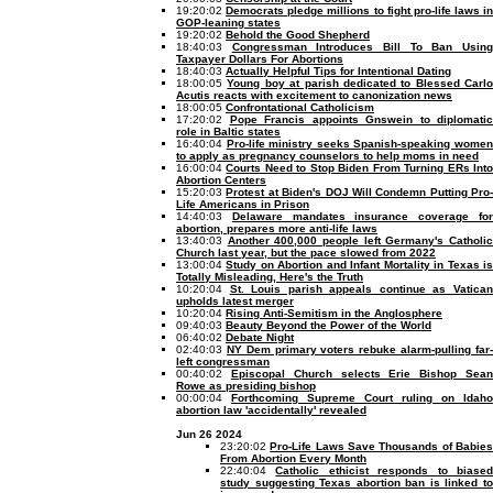
19:20:02
Democrats pledge millions to fight pro-life laws in
GOP-leaning states
19:20:02
Behold the Good Shepherd
18:40:03
Congressman Introduces Bill To Ban Usin
Taxpayer Dollars For Abortions
18:40:03
Actually Helpful Tips for Intentional Dating
18:00:05
Young boy at parish dedicated to Blessed Carlo
Acutis reacts with excitement to canonization news
18:00:05
Confrontational Catholicism
17:20:02
Pope Francis appoints Gnswein to diplomatic
role in Baltic states
16:40:04
Pro-life ministry seeks Spanish-speaking wome
to apply as pregnancy counselors to help moms in need
16:00:04
Courts Need to Stop Biden From Turning ERs Int
Abortion Centers
15:20:03
Protest at Biden's DOJ Will Condemn Putting Pro-
Life Americans in Prison
14:40:03
Delaware mandates insurance coverage fo
abortion, prepares more anti-life laws
13:40:03
Another 400,000 people left Germany's Catholi
Church last year, but the pace slowed from 2022
13:00:04
Study on Abortion and Infant Mortality in Texas i
Totally Misleading, Here's the Truth
10:20:04
St. Louis parish appeals continue as Vatica
upholds latest merger
10:20:04
Rising Anti-Semitism in the Anglosphere
09:40:03
Beauty Beyond the Power of the World
06:40:02
Debate Night
02:40:03
NY Dem primary voters rebuke alarm-pulling far
left congressman
00:40:02
Episcopal Church selects Erie Bishop Sea
Rowe as presiding bishop
00:00:04
Forthcoming Supreme Court ruling on Idaho
abortion law 'accidentally' revealed
Jun 26 2024
23:20:02
Pro-Life Laws Save Thousands of Babie
From Abortion Every Month
22:40:04
Catholic ethicist responds to biase
study suggesting Texas abortion ban is linked to