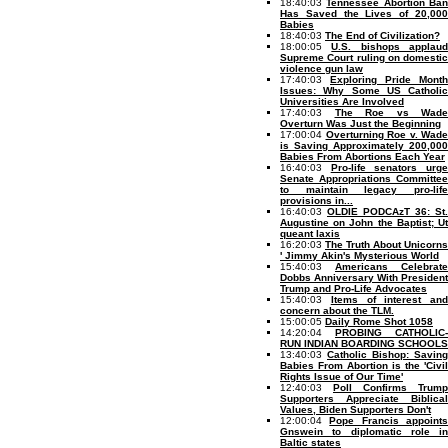
18:40:03
Tennessee Abortion Ba
Has Saved the Lives of 20,000
Babies
18:40:03
The End of Civilization?
18:00:05
U.S. bishops applau
Supreme Court ruling on domestic
violence gun law
17:40:03
Exploring Pride Month
Issues: Why Some US Catholic
Universities Are Involved
17:40:03
The Roe vs Wade
Overturn Was Just the Beginning
17:00:04
Overturning Roe v. Wade
is Saving Approximately 200,000
Babies From Abortions Each Year
16:40:03
Pro-life senators urg
Senate Appropriations Committee
to maintain legacy pro-life
provisions in...
16:40:03
OLDIE PODCAzT 36: St.
Augustine on John the Baptist; Ut
queant laxis
16:20:03
The Truth About Unicorns
' Jimmy Akin's Mysterious World
15:40:03
Americans Celebrate
Dobbs Anniversary With President
Trump and Pro-Life Advocates
15:40:03
Items of interest and
concern about the TLM.
15:00:05
Daily Rome Shot 1058
14:20:04
PROBING CATHOLIC-
RUN INDIAN BOARDING SCHOOLS
13:40:03
Catholic Bishop: Saving
Babies From Abortion is the 'Civil
Rights Issue of Our Time'
12:40:03
Poll Confirms Trump
Supporters Appreciate Biblical
Values, Biden Supporters Don't
12:00:04
Pope Francis appoint
Gnswein to diplomatic role in
Baltic states