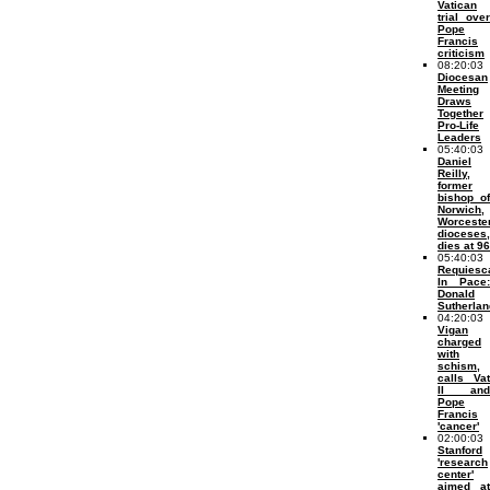
Vatican
trial over
Pope
Francis
criticism
08:20:03
Diocesan
Meeting
Draws
Together
Pro-Life
Leaders
05:40:03
Daniel
Reilly,
former
bishop of
Norwich,
Worceste
dioceses,
dies at 96
05:40:03
Requiesc
In Pace:
Donald
Sutherlan
04:20:03
Vigan
charged
with
schism,
calls Vat
II and
Pope
Francis
'cancer'
02:00:03
Stanford
'research
center'
aimed at