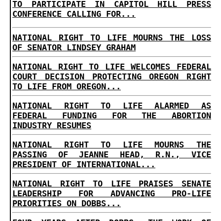
TO PARTICIPATE IN CAPITOL HILL PRESS
CONFERENCE CALLING FOR...
NATIONAL RIGHT TO LIFE MOURNS THE LOSS
OF SENATOR LINDSEY GRAHAM
NATIONAL RIGHT TO LIFE WELCOMES FEDERAL
COURT DECISION PROTECTING OREGON RIGHT
TO LIFE FROM OREGON...
NATIONAL RIGHT TO LIFE ALARMED AS
FEDERAL FUNDING FOR THE ABORTION
INDUSTRY RESUMES
NATIONAL RIGHT TO LIFE MOURNS THE
PASSING OF JEANNE HEAD, R.N., VICE
PRESIDENT OF INTERNATIONAL...
NATIONAL RIGHT TO LIFE PRAISES SENATE
LEADERSHIP FOR ADVANCING PRO-LIFE
PRIORITIES ON DOBBS...