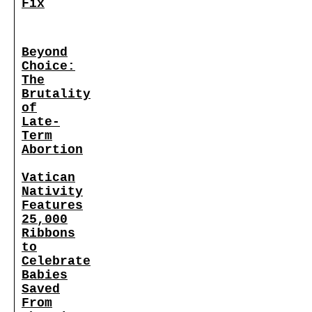
Fix
Beyond
Choice:
The
Brutality
of
Late-
Term
Abortion
Vatican
Nativity
Features
25,000
Ribbons
to
Celebrate
Babies
Saved
From