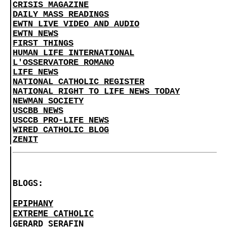
CRISIS MAGAZINE
DAILY MASS READINGS
EWTN LIVE VIDEO AND AUDIO
EWTN NEWS
FIRST THINGS
HUMAN LIFE INTERNATIONAL
L'OSSERVATORE ROMANO
LIFE NEWS
NATIONAL CATHOLIC REGISTER
NATIONAL RIGHT TO LIFE NEWS TODAY
NEWMAN SOCIETY
USCBB NEWS
USCCB PRO-LIFE NEWS
WIRED CATHOLIC BLOG
ZENIT
BLOGS:
EPIPHANY
EXTREME CATHOLIC
GERARD SERAFIN