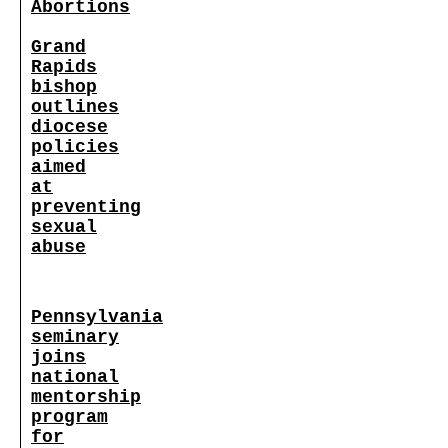
Abortions
Grand
Rapids
bishop
outlines
diocese
policies
aimed
at
preventing
sexual
abuse
Pennsylvania
seminary
joins
national
mentorship
program
for