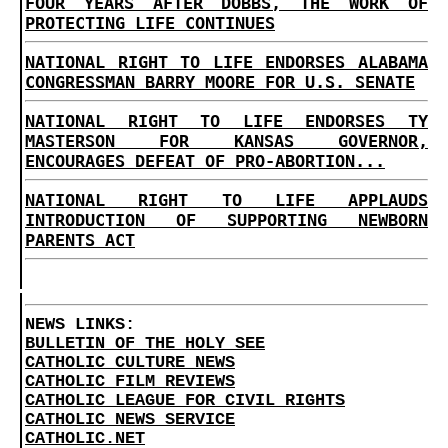
FOUR YEARS AFTER DOBBS, THE WORK OF
PROTECTING LIFE CONTINUES
NATIONAL RIGHT TO LIFE ENDORSES ALABAMA
CONGRESSMAN BARRY MOORE FOR U.S. SENATE
NATIONAL RIGHT TO LIFE ENDORSES TY
MASTERSON FOR KANSAS GOVERNOR,
ENCOURAGES DEFEAT OF PRO-ABORTION...
NATIONAL RIGHT TO LIFE APPLAUDS
INTRODUCTION OF SUPPORTING NEWBORN
PARENTS ACT
NEWS LINKS:
BULLETIN OF THE HOLY SEE
CATHOLIC CULTURE NEWS
CATHOLIC FILM REVIEWS
CATHOLIC LEAGUE FOR CIVIL RIGHTS
CATHOLIC NEWS SERVICE
CATHOLIC.NET