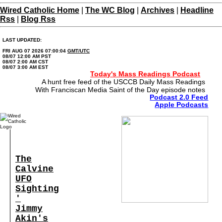
Wired Catholic Home
|
The WC Blog
|
Archives
|
Headline
Rss
|
Blog Rss
LAST UPDATED:
FRI AUG 07 2026 07:00:04
GMT/UTC
08/07 12:00 AM PST
08/07 2:00 AM CST
08/07 3:00 AM EST
Today's Mass Readings Podcast
A hunt free feed of the USCCB Daily Mass Readings
With Franciscan Media Saint of the Day episode notes
Podcast 2.0 Feed
Apple Podcasts
The
Calvine
UFO
Sighting
'
Jimmy
Akin's