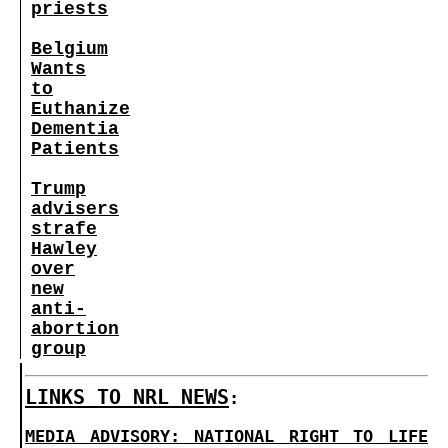
priests
Belgium
Wants
to
Euthanize
Dementia
Patients
Trump
advisers
strafe
Hawley
over
new
anti-
abortion
group
LINKS TO NRL NEWS
:
MEDIA ADVISORY: NATIONAL RIGHT TO LIFE