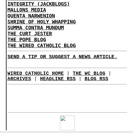
INTEGRITY (JACKBLOGS)
MALLONS MEDIA
QUENTA NARWENION
SHRINE OF HOLY WHAPPING
SUMMA CONTRA MUNDUM
THE CURT JESTER
THE POPE BLOG
THE WIRED CATHOLIC BLOG
SEND A TIP OR SUGGEST A NEWS ARTICLE.
WIRED CATHOLIC HOME
|
THE WC BLOG
|
ARCHIVES
|
HEADLINE RSS
|
BLOG RSS