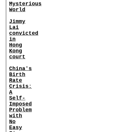
Mysterious
World
Jimmy
Lai
convicted
in
Hong
Kong
court
China's
Birth
Rate
Crisis:
A
Self-
Imposed
Problem
with
No
Easy