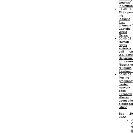
wounds'
in Church
01:40:01
Eight pro-
life
lessons
from
Lifemark '
Catholic
World
Report
00:40:02
Human
rights
activists
call on
U.S. State
Departme
to return
Nigeria to
religious
freedom..
00:00:02
Pro-life
pregnanc
center
network
calls
Elizabeth
Warren
accusati
a political
'stunt'
Sep 20
2022
2
K
H
C