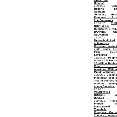
Miscarried
Babies?
22:40:01
CBS
Reports on
Adorable
'Fetuses', Gets
Firestorm of Pro-
Life Comments
22:00:02
THIS
NOVEMBER,
DEMOCRATS ARE
BANKING ON
ABORTION
21:20:01
Methodist-linked
university's
Christian conduct
code under fire
from LGBT
advocates
21:00:02
People
Across UK Mourn
10 Million Babies
Killed in
Abortions With a
Minute of Silence
20:20:01
Leading
theologian sees a
'rise in interest in
Aquinas' among
young Catholics
20:20:01
VANDERBILT
DODGES A
BULLET
19:40:01
Pope
Francis to
International
Thomistic
Congress: Go to
Thomas - Vatican