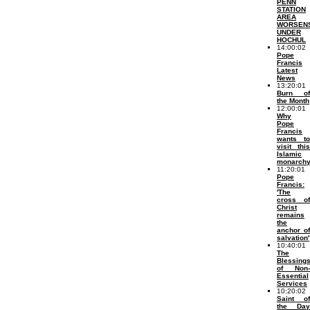
PENN
STATION
AREA
WORSEN
UNDER
HOCHUL
14:00:02
Pope
Francis
Latest
News
13:20:01
Burn of
the Month
12:00:01
Why
Pope
Francis
wants to
visit this
Islamic
monarch
11:20:01
Pope
Francis:
'The
cross of
Christ
remains
the
anchor of
salvation'
10:40:01
The
Blessing
of Non-
Essential
Services
10:20:02
Saint of
the Day