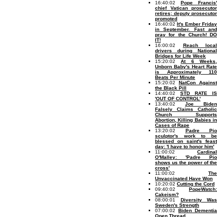
16:40:02
Pope Francis'
chief Vatican prosecutor
retires; deputy prosecutor
promoted
16:40:02
It's Ember Friday
in September. Fast and
pray for the Church! DO
IT!
16:00:02
Reach local
drivers during National
Bridges for Life Week
15:20:02
At 6 Weeks
Unborn Baby's Heart Rate
is Approximately 110
Beats Per Minute
15:20:02
NatCon Against
the Black Pill
14:40:02
STD RATE IS
'OUT OF CONTROL'
13:40:02
Joe Biden
Falsely Claims Catholic
Church Supports
Abortion, Killing Babies in
Cases of Rape
13:20:02
Padre Pio
sculptor's work to be
blessed on saint's feast
day: 'I have to honor him'
11:00:02
Cardinal
O'Malley: 'Padre Pio
shows us the power of the
cross'
11:00:02
The
Unvaccinated Have Won
10:20:02
Cutting the Cord
09:40:02
PopeWatch:
Cakeism?
08:00:01
Diversity Was
Sweden's Strength
07:00:02
Biden Dementia
Open Thread