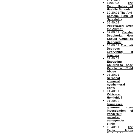
11:00:02
The
Civic Duties of
Hasidic Schools
10:20:01
The Anti-
Catholic Path of
Synodality
09:40:02
PopeWatch: Over
the Abyss?
09:00:01
Gender
Dysphoria: How
Should Catholics
Respond?
08:00:02
The Left
Destroys
Everything It
Touches
07:40:01
Entrusting
Children to These
People is Child
Abuse
05:20:01
Serotinal
autumnal
nycthemeral
parity
04:40:01
Vehicular
Homicide?
01:20:02
Tennessee
governor urges
investigation of
Vanderbilt
pediatric
transgender
clinic
00:40:01
The
Eagle fights