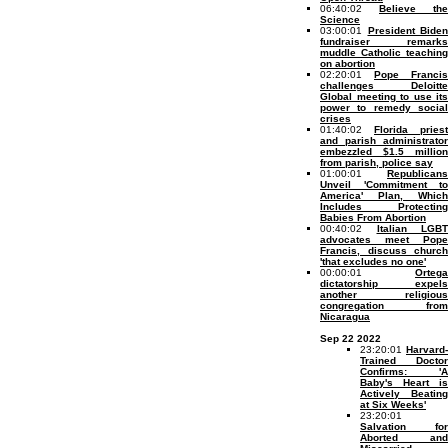
06:40:02
Believe the
Science
03:00:01
President Biden
fundraiser remarks
muddle Catholic teaching
on abortion
02:20:01
Pope Francis
challenges Deloitte
Global meeting to use its
power to remedy social
crises
01:40:02
Florida priest
and parish administrator
embezzled $1.5 million
from parish, police say
01:00:01
Republicans
Unveil 'Commitment to
America' Plan, Which
Includes Protecting
Babies From Abortion
00:40:02
Italian LGBT
advocates meet Pope
Francis, discuss church
'that excludes no one'
00:00:01
Ortega
dictatorship expels
another religious
congregation from
Nicaragua
Sep 22 2022
23:20:01
Harvard-
Trained Doctor
Confirms: 'A
Baby's Heart is
Actively Beating
at Six Weeks'
23:20:01
Salvation for
Aborted and