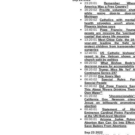
23:20:01
Remember When
America Was a Free Country?
16:20:02
Pro-life volunteer shot
while going door-to door-in
Michigan
16:00:02
Catholics with mental
health struggles aren't alone,
Phoenix bishop says
14:40:01
Pope Francis: Youn
people are missing the 'spiritual
capital' that gives life meaning
13:20:01
Meet Chloe Cole, the 18-
year-old leading the fight to
protect children from transgender
surgeries
12:40:01
US Catholic bishops
report to the Vatican shows a
church split by politics
08:20:02
What Bishop Bode'
decision means for accountability
08:20:02
Trump: Miss Me Yet" 
Continuing Series-197
07:20:02
One Angry Man
06:40:02
Special Rules For
Special People
02:00:02
Did Pope Francis Say
This About 'Rivers Drinking Their
Own Water'"
01:20:02
'Unconscionable':
California Gov. Newsom cites
Jesus on billboards promoting
abortion
00:40:01
Statement of Hi
Eminence Cardinal Pietro Parolin
at the UN High-level Meeting
00:00:01
Arizona Judge Rule
Abortion Ban Can Go Into Effect,
Save Babies From Abortions
Sep 23 2022