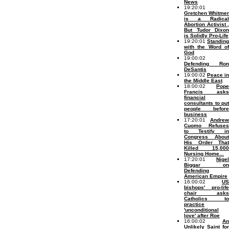
News
19:20:01
Gretchen Whitmer
is a Radical
Abortion Activist ,
But Tudor Dixon
is Solidly Pro-Life
19:20:01
Standing
with the Word of
God
19:00:02
Defending Ron
DeSantis
19:00:02
Peace in
the Middle East
18:00:02
Pope
Francis asks
financial
consultants to put
people before
business
17:20:01
Andrew
Cuomo Refuses
to Testify in
Congress About
His Order That
Killed 15,000
Nursing Home...
17:20:01
Nigel
Biggar on
Defending
American Empire
16:00:02
US
bishops' pro-life
chair asks
Catholics to
practice
'unconditional
love' after Roe
16:00:02
An
Unlikely Saint for