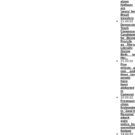
along
highway
are
'oasis' for
Brazil
travelers
21:40:02
Democrat
Trash
Congress
Candidat
for Being
Pro-Life
as She's
Literally
Giving
Birth to
Her...
21:20:02
Five
priests, a
nun, and
three lay
people
have
been
abducted
in
Camerun
20:00:02
Pregnanc
clinic
firebomb
in 'Jane's
Revenge'
attack
sues
police for
surveilla
footage
19:40:02