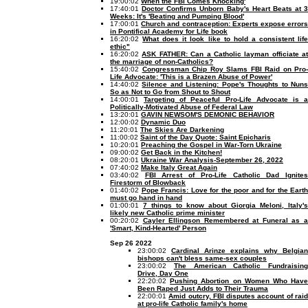
19:00:02
When the FBI Comes Knocking'
17:40:01
Doctor Confirms Unborn Baby's Heart Beats at 3
Weeks: It's 'Beating and Pumping Blood'
17:00:01
Church and contraception: Experts expose error
in Pontifical Academy for Life book
16:20:02
What does it look like to hold a consistent lif
ethic"
16:20:02
ASK FATHER: Can a Catholic layman officiate at
the marriage of non-Catholics?
15:40:02
Congressman Chip Roy Slams FBI Raid on Pro-
Life Advocate: 'This is a Brazen Abuse of Power'
14:40:02
Silence and Listening: Pope's Thoughts to Nun
So as Not to Go from Shout to Shout
14:00:01
Targeting of Peaceful Pro-Life Advocate is 
Politically-Motivated Abuse of Federal Law
13:20:01
GAVIN NEWSOM'S DEMONIC BEHAVIOR
12:00:02
Dynamic Duo
11:20:01
The Skies Are Darkening
11:00:02
Saint of the Day Quote: Saint Epicharis
10:20:01
Preaching the Gospel in War-Torn Ukraine
09:00:02
Get Back in the Kitchen!
08:20:01
Ukraine War Analysis-September 26, 2022
07:40:02
Make Italy Great Again
03:40:02
FBI Arrest of Pro-Life Catholic Dad Ignite
Firestorm of Blowback
01:40:02
Pope Francis: Love for the poor and for the Earth
must go hand in hand
01:00:01
7 things to know about Giorgia Meloni, Italy's
likely new Catholic prime minister
00:20:02
Cayler Ellingson Remembered at Funeral as 
'Smart, Kind-Hearted' Person
Sep 26 2022
23:00:02
Cardinal Arinze explains why Belgian
bishops can't bless same-sex couples
23:00:02
The American Catholic Fundraising
Drive, Day One
22:20:02
Pushing Abortion on Women Who Hav
Been Raped Just Adds to Their Trauma
22:00:01
Amid outcry, FBI disputes account of rai
at pro-life Catholic family's home