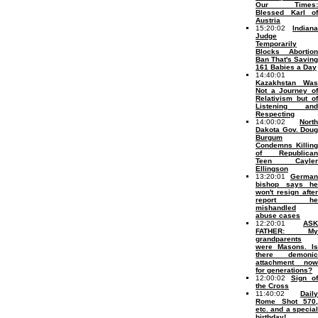
Our Times:
Blessed Karl of
Austria
15:20:02
Indiana
Judge
Temporarily
Blocks Abortion
Ban That's Saving
161 Babies a Day
14:40:01
Kazakhstan Was
Not a Journey of
Relativism but of
Listening and
Respecting
14:00:02
North
Dakota Gov. Doug
Burgum
Condemns Killing
of Republican
Teen Cayler
Ellingson
13:20:01
German
bishop says he
won't resign after
report he
mishandled
abuse cases
12:20:01
ASK
FATHER: My
grandparents
were Masons. Is
there demonic
attachment now
for generations?
12:00:02
Sign of
the Cross
11:40:02
Daily
Rome Shot 570,
etc. and a special
birthday!