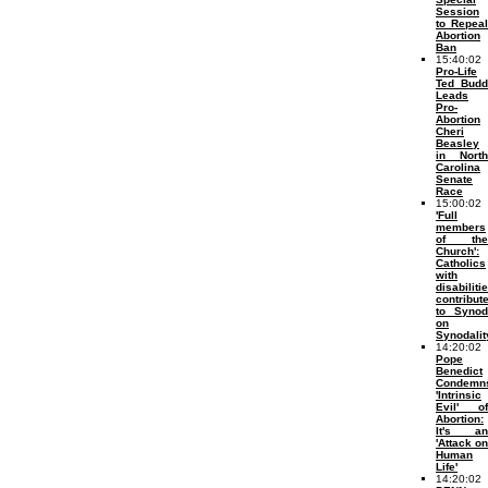
Session
to Repeal
Abortion
Ban
15:40:02
Pro-Life
Ted Budd
Leads
Pro-
Abortion
Cheri
Beasley
in North
Carolina
Senate
Race
15:00:02
'Full
members
of the
Church':
Catholics
with
disabiliti
contribut
to Synod
on
Synodalit
14:20:02
Pope
Benedict
Condemn
'Intrinsic
Evil' of
Abortion:
It's an
'Attack on
Human
Life'
14:20:02