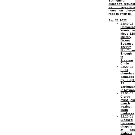
Springfield
diocese's request
for reporter's
notes on clergy
rape in effort to...
Sep 21 2022
23:40:02
Democrat
Wants to
Move 128
Military
Bases
Because
They're
Not Close
Enough
to
Abortion
Clinic
23:20:02
Eight
churches
damaged
by Sept.
19
earthqua
in Mexico
23:00:02
Clergy
must join
march
against
MAiD
madness
22:20:01
Blessed
Sacramen
chapels
at gas
stations