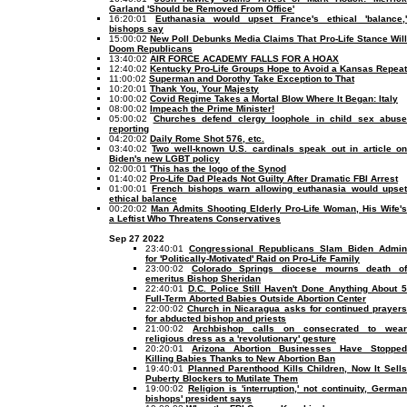
Garland 'Should be Removed From Office'
16:20:01
Euthanasia would upset France's ethical 'balance,'
bishops say
15:00:02
New Poll Debunks Media Claims That Pro-Life Stance Wil
Doom Republicans
13:40:02
AIR FORCE ACADEMY FALLS FOR A HOAX
12:40:02
Kentucky Pro-Life Groups Hope to Avoid a Kansas Repeat
11:00:02
Superman and Dorothy Take Exception to That
10:20:01
Thank You, Your Majesty
10:00:02
Covid Regime Takes a Mortal Blow Where It Began: Italy
08:00:02
Impeach the Prime Minister!
05:00:02
Churches defend clergy loophole in child sex abuse
reporting
04:20:02
Daily Rome Shot 576, etc.
03:40:02
Two well-known U.S. cardinals speak out in article o
Biden's new LGBT policy
02:00:01
'This has the logo of the Synod
01:40:02
Pro-Life Dad Pleads Not Guilty After Dramatic FBI Arrest
01:00:01
French bishops warn allowing euthanasia would upse
ethical balance
00:20:02
Man Admits Shooting Elderly Pro-Life Woman, His Wife's
a Leftist Who Threatens Conservatives
Sep 27 2022
23:40:01
Congressional Republicans Slam Biden Admin
for 'Politically-Motivated' Raid on Pro-Life Family
23:00:02
Colorado Springs diocese mourns death o
emeritus Bishop Sheridan
22:40:01
D.C. Police Still Haven't Done Anything About 5
Full-Term Aborted Babies Outside Abortion Center
22:00:02
Church in Nicaragua asks for continued prayer
for abducted bishop and priests
21:00:02
Archbishop calls on consecrated to wear
religious dress as a 'revolutionary' gesture
20:20:01
Arizona Abortion Businesses Have Stopped
Killing Babies Thanks to New Abortion Ban
19:40:01
Planned Parenthood Kills Children, Now It Sell
Puberty Blockers to Mutilate Them
19:00:02
Religion is 'interruption,' not continuity, German
bishops' president says