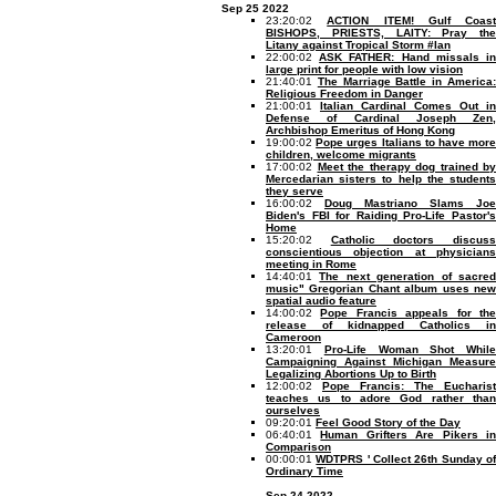
Sep 25 2022
23:20:02
ACTION ITEM! Gulf Coast
BISHOPS, PRIESTS, LAITY: Pray the
Litany against Tropical Storm #Ian
22:00:02
ASK FATHER: Hand missals i
large print for people with low vision
21:40:01
The Marriage Battle in America
Religious Freedom in Danger
21:00:01
Italian Cardinal Comes Out in
Defense of Cardinal Joseph Zen,
Archbishop Emeritus of Hong Kong
19:00:02
Pope urges Italians to have mor
children, welcome migrants
17:00:02
Meet the therapy dog trained by
Mercedarian sisters to help the students
they serve
16:00:02
Doug Mastriano Slams Joe
Biden's FBI for Raiding Pro-Life Pastor's
Home
15:20:02
Catholic doctors discus
conscientious objection at physicians
meeting in Rome
14:40:01
The next generation of sacre
music" Gregorian Chant album uses new
spatial audio feature
14:00:02
Pope Francis appeals for th
release of kidnapped Catholics in
Cameroon
13:20:01
Pro-Life Woman Shot While
Campaigning Against Michigan Measure
Legalizing Abortions Up to Birth
12:00:02
Pope Francis: The Eucharist
teaches us to adore God rather than
ourselves
09:20:01
Feel Good Story of the Day
06:40:01
Human Grifters Are Pikers i
Comparison
00:00:01
WDTPRS ' Collect 26th Sunday o
Ordinary Time
Sep 24 2022