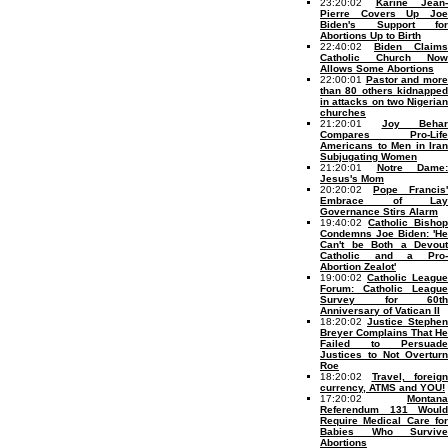
23:20:02
Karine Jean-
Pierre Covers Up Joe
Biden's Support for
Abortions Up to Birth
22:40:02
Biden Claims
Catholic Church Now
Allows Some Abortions
22:00:01
Pastor and mor
than 80 others kidnapped
in attacks on two Nigerian
churches
21:20:01
Joy Behar
Compares Pro-Life
Americans to Men in Iran
Subjugating Women
21:20:01
Notre Dame:
Jesus's Mom
20:20:02
Pope Francis'
Embrace of Lay
Governance Stirs Alarm
19:40:02
Catholic Bishop
Condemns Joe Biden: 'He
Can't be Both a Devout
Catholic and a Pro-
Abortion Zealot'
19:00:02
Catholic League
Forum: Catholic League
Survey for 60th
Anniversary of Vatican II
18:20:02
Justice Stephen
Breyer Complains That He
Failed to Persuade
Justices to Not Overturn
Roe
18:20:02
Travel, foreign
currency, ATMS and YOU!
17:20:02
Montana
Referendum 131 Would
Require Medical Care for
Babies Who Survive
Abortions