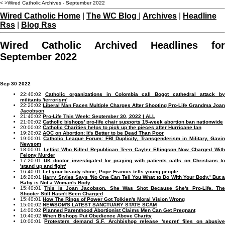
< >Wired Catholic Archives - September 2022
Wired Catholic Home
|
The WC Blog
|
Archives
|
Headline
Rss
|
Blog Rss
Wired Catholic Archived Headlines for
September 2022
Sep 30 2022
22:40:02
Catholic organizations in Colombia call Bogot cathedral attack b
militants 'terrorism'
22:20:02
Liberal Man Faces Multiple Charges After Shooting Pro-Life Grandma Joan
Jacobson
21:40:02
Pro-Life This Week: September 30, 2022 | ALL
21:00:02
Catholic bishops' pro-life chair supports 15-week abortion ban nationwide
20:00:02
Catholic Charities helps to pick up the pieces after Hurricane Ian
19:20:02
AOC on Abortion: It's Better to be Dead Than Poor
19:00:01
Catholic League Forum: FBI Duplicity, Transgenderism in Military, Gavi
Newsom
18:00:01
Leftist Who Killed Republican Teen Cayler Ellingson Now Charged Wit
Felony Murder
17:20:01
UK doctor investigated for praying with patients calls on Christians t
'stand up and fight'
16:40:01
Let your beauty shine, Pope Francis tells young people
16:20:01
Harry Styles Says 'No One Can Tell You What to Do With Your Body.' But a
Baby is Not a Woman's Body
15:40:01
This is Joan Jacobson. She Was Shot Because She's Pro-Life. Th
Shooter Still Hasn't Been Charged
15:40:01
How The Rings of Power Got Tolkien's Moral Vision Wrong
15:00:02
NEWSOM'S LATEST SANCTUARY STATE SCAM
14:00:02
Planned Parenthood Abortionist Claims Men Can Get Pregnant
10:40:02
When Bishops Put Obedience Above Charity
10:00:01
Protesters demand S.F. Archbishop release 'secret' files on abusiv