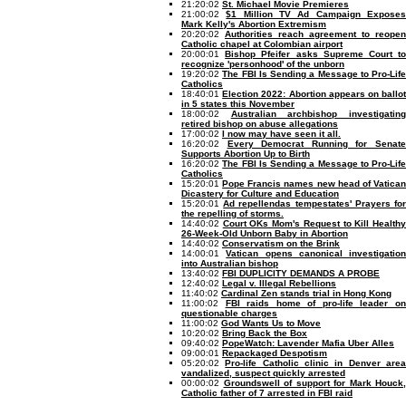
21:20:02
St. Michael Movie Premieres
21:00:02
$1 Million TV Ad Campaign Expose
Mark Kelly's Abortion Extremism
20:20:02
Authorities reach agreement to reopen
Catholic chapel at Colombian airport
20:00:01
Bishop Pfeifer asks Supreme Court t
recognize 'personhood' of the unborn
19:20:02
The FBI Is Sending a Message to Pro-Life
Catholics
18:40:01
Election 2022: Abortion appears on ballo
in 5 states this November
18:00:02
Australian archbishop investigatin
retired bishop on abuse allegations
17:00:02
I now may have seen it all.
16:20:02
Every Democrat Running for Senat
Supports Abortion Up to Birth
16:20:02
The FBI Is Sending a Message to Pro-Life
Catholics
15:20:01
Pope Francis names new head of Vatica
Dicastery for Culture and Education
15:20:01
Ad repellendas tempestates' Prayers fo
the repelling of storms.
14:40:02
Court OKs Mom's Request to Kill Health
26-Week-Old Unborn Baby in Abortion
14:40:02
Conservatism on the Brink
14:00:01
Vatican opens canonical investigation
into Australian bishop
13:40:02
FBI DUPLICITY DEMANDS A PROBE
12:40:02
Legal v. Illegal Rebellions
11:40:02
Cardinal Zen stands trial in Hong Kong
11:00:02
FBI raids home of pro-life leader o
questionable charges
11:00:02
God Wants Us to Move
10:20:02
Bring Back the Box
09:40:02
PopeWatch: Lavender Mafia Uber Alles
09:00:01
Repackaged Despotism
05:20:02
Pro-life Catholic clinic in Denver are
vandalized, suspect quickly arrested
00:00:02
Groundswell of support for Mark Houck,
Catholic father of 7 arrested in FBI raid