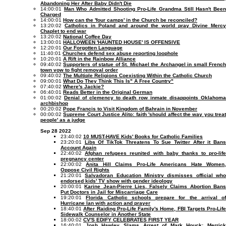
Abandoning Her After Baby Didn't Die
14:00:01
Man Who Admitted Shooting Pro-Life Grandma Still Hasn't Bee
Charged
14:00:01
How can the 'four camps' in the Church be reconciled?
13:20:02
Catholics in Poland and around the world pray Divine Mercy
Chaplet to end war
13:20:02
National Coffee Day
13:00:01
HALLOWEEN 'HAUNTED HOUSE' IS OFFENSIVE
12:20:01
Our Forgotten Language
11:40:01
Churches defend sex abuse reporting loophole
10:20:01
A Rift in the Rainbow Alliance
09:40:02
Supporters of statue of St. Michael the Archangel in small Frenc
town vow to fight removal order
09:40:02
The Multiple Religions Coexisting Within the Catholic Church
09:00:01
What Do They Think This Is" A Free Country"
07:40:02
Where's Jackie?
06:40:01
Reads Better in the Original German
01:00:02
Denial of clemency to death row inmate disappoints Oklahom
archbishop
00:20:02
Pope Francis to Visit Kingdom of Bahrain in November
00:00:02
Supreme Court Justice Alito: faith 'should affect the way you trea
people' as a judge
Sep 28 2022
23:40:02
10 MUST-HAVE Kids' Books for Catholic Families
23:20:01
Libs Of TikTok Threatens To Sue Twitter After it Ban
Account Again
22:40:02
Afghan refugees reunited with baby thanks to pro-life
pregnancy center
22:00:02
Anita Hill Claims Pro-Life Americans Hate Women
Oppose Civil Rights
21:20:01
Salvadoran Education Ministry dismisses official wh
endorsed kids' TV show with gender ideology
20:00:01
Karine Jean-Pierre Lies, Falsely Claims Abortion Ban
Put Doctors in Jail for Miscarriage Care
19:20:01
Florida Catholic schools prepare for the arrival of
Hurricane Ian with action and prayer
18:40:01
After Raiding Pro-Life Family's Home, FBI Targets Pro-Life
Sidewalk Counselor in Another State
18:00:02
CV'S EDIFY CELEBRATES FIRST YEAR
16:40:01
Josh Hawley Slams Arrest of Mark Houck: Merrick