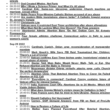
priests
10:00:01
God Created Wholes, Not Parts
09:20:02
Why I Wrote a Science Primer, And What It's All about
08:40:02
Cardinal Eijk: Same-sex blessings undermine Church teaching on
marriage, sexual ethics
08:20:02
Noble Peace Prize-Winning Catholic Bishop accused of sex abuse
07:40:02
Are modern Bible translations always better" A Catholic linguist praise
St. Jerome's Vulgate
07:40:02
Christianity Lite
06:00:02
Vatican says it restricted East Timor archbishop after abuse allegations
03:00:02
What Must Not Be Lacking When One Discern" The Pope answers
01:40:02
Abortionist Admits Abortion Bans 'Do Not Outlaw Care for Ectopic
Pregnancies'
00:40:02
Four female athletes challenge Connecticut policy in fight to sav
women's sports
Sep 29 2022
23:20:01
Cardinals Cupich, Dolan urge reconsideration of transgende
mandate
23:00:02
Mark Houck's Wife Says FBI Raid Traumatized Her Children
'There's a Lot of Crying'
22:00:02
Vatican confirms East Timor bishop under 'restrictions' related t
sexual abuse of minors
21:20:01
Doctor Told Mom Baby Would Never Walk, Talk or Eat, Sh
Refused Abortion and Her Baby is Thriving
21:00:01
Nicaraguan dictator Ortega verbally attacks pope, calls Church
'the perfect dictatorship'
19:20:01
Abortion Clinic That Botched Abortion Tries to Cover Up Failed
Abortion on 911 Call
18:40:02
'Everything is connected': Cardinal Czerny explains future of
Vatican office for integral human...
18:20:02
India Supreme Court OKs Abortions Up to 24 Weeks, Which Kil
Viable Unborn Babies
17:40:02
What does Giorgia Meloni's victory mean for Catholics in Italy?
16:40:01
Pope Francis says that he tried to help Ukraine, Russia prisone
swap
16:00:01
Should Catholics Get Vaccinated?
15:40:01
Cornyn, GOP Demand Answers from FBI on Raid of Pro-Lif
Activist
15:20:01
How to Restore a Culture of Life
14:40:01
Mother Sues Planned Parenthood After Botched Abortion