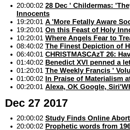
20:00:02
28 Dec ' Childermas: 'The
Innocents
19:20:01
A 'More Fetally Aware Soc
19:20:01
On this Feast of Holy Inn
10:20:01
Where Angels Fear to Tr
08:40:02
The Finest Depiction of 
06:40:01
CHRISTMASCAzT 26: Have 
01:40:02
Benedict XVI penned a lett
01:20:01
The Weekly Francis ' Vol
01:00:02
In Praise of Materialism 
00:20:01
Alexa, OK Google, Siri'W
Dec 27 2017
20:00:02
Study Finds Online Abor
20:00:02
Prophetic words from 1966