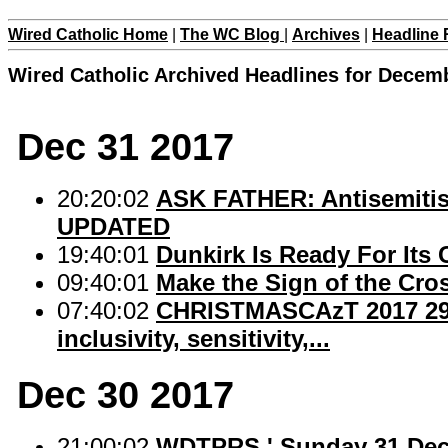
Wired Catholic Home
|
The WC Blog
|
Archives
|
Headline 
Wired Catholic Archived Headlines for Decem
Dec 31 2017
20:20:02
ASK FATHER: Antisemitism
UPDATED
19:40:01
Dunkirk Is Ready For Its 
09:40:01
Make the Sign of the Cro
07:40:02
CHRISTMASCAzT 2017 29: Fa
inclusivity, sensitivity,...
Dec 30 2017
21:00:02
WDTPRS ' Sunday 31 Dec 