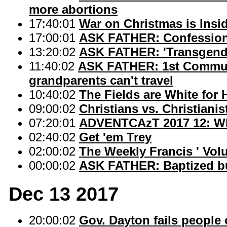
more abortions
17:40:01
War on Christmas is Insi
17:00:01
ASK FATHER: Confession 
13:20:02
ASK FATHER: 'Transgend
11:40:02
ASK FATHER: 1st Commun
grandparents can't travel
10:40:02
The Fields are White for 
09:00:02
Christians vs. Christianis
07:20:01
ADVENTCAzT 2017 12: Wh
02:40:02
Get 'em Trey
02:00:02
The Weekly Francis ' Vol
00:00:02
ASK FATHER: Baptized but
Dec 13 2017
20:00:02
Gov. Dayton fails people