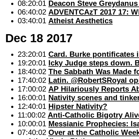
08:20:01
Deacon Steve Greydanus 
06:40:02
ADVENTCAzT 2017 17: Why
03:40:01
Atheist Aesthetics
Dec 18 2017
23:20:01
Card. Burke pontificates i
19:20:01
Icky Judge steps down. B
18:40:02
The Sabbath Was Made f
17:40:02
Latin. @RobertSRoyal opin
17:00:02
AP Hilariously Reports A
16:00:01
Nativity scenes and tinker
12:40:01
Hipster Nativity?
11:00:02
Anti-Catholic Bigotry Ali
10:00:01
Messianic Prophecies: Isa
07:40:02
Over at the Catholic Wee