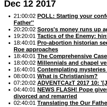
Dec 12 2017
21:00:02
POLL: Starting your confe
Father''
20:20:02
Soros's money runs up ag
19:20:01
Tactics of the Enemy: hi
18:40:01
Pro-abortion historian se
Roe approaches
18:40:01
The Comprehensive Case
18:00:02
Millennials and chapel ve
16:40:01
Contemplating mysteries 
08:00:01
What is Christianism?
07:20:02
ADVENTCAzT 2017 10: '[Jus
04:40:01
NEWS FLASH! Pope gives
divorced and remarried
02:40:01
Translating the Our Fathe