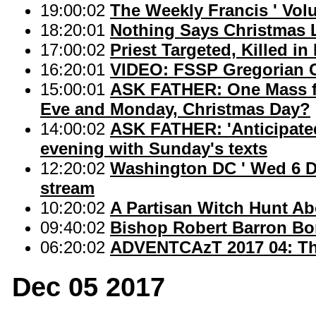
19:00:02
The Weekly Francis ' Vol
18:20:01
Nothing Says Christmas Li
17:00:02
Priest Targeted, Killed in 
16:20:01
VIDEO: FSSP Gregorian Ch
15:00:01
ASK FATHER: One Mass fo
Eve and Monday, Christmas Day?
14:00:02
ASK FATHER: 'Anticipated
evening with Sunday's texts
12:20:02
Washington DC ' Wed 6 De
stream
10:20:02
A Partisan Witch Hunt A
09:40:02
Bishop Robert Barron Bo
06:20:02
ADVENTCAzT 2017 04: The
Dec 05 2017