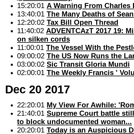
15:20:01
A Warning From Charles 
13:40:01
The Many Deaths of Sea
12:20:02
Tax Bill Open Thread
11:40:02
ADVENTCAzT 2017 19: Mill
on silken cords
11:00:01
The Vessel With the Pestl
09:00:02
The US Now Runs the Lar
03:00:02
Sic Transit Gloria Mundi
02:00:01
The Weekly Francis ' Vol
Dec 20 2017
22:20:01
My View For Awhile: 'Rom
21:40:01
Supreme Court battle stil
to block undocumented woman...
20:20:01
Today is an Auspicious D