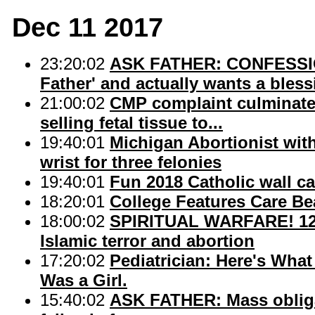
Dec 11 2017
23:20:02
ASK FATHER: CONFESSION
Father' and actually wants a bless
21:00:02
CMP complaint culminates 
selling fetal tissue to...
19:40:01
Michigan Abortionist with
wrist for three felonies
19:40:01
Fun 2018 Catholic wall c
18:20:01
College Features Care Be
18:00:02
SPIRITUAL WARFARE! 12 D
Islamic terror and abortion
17:20:02
Pediatrician: Here's What
Was a Girl.
15:40:02
ASK FATHER: Mass obligat