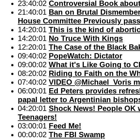
23:40:02
Controversial Book about
21:40:01
Ban on Brutal Dismember
House Committee Previously passe
14:20:01
This is the kind of abort
14:20:01
No Truce With Kings
12:20:01
The Case of the Black Ba
09:40:02
PopeWatch: Dictator
09:00:02
What it's Like Going to
08:20:02
Riding to Faith on the W
07:40:02
VIDEO @Michael_Voris m
06:00:01
Ed Peters provides refres
papal letter to Argentinian bishop
04:20:01
Shock News! People OK wi
Teenagers!
03:00:01
Feed Me!
00:00:02
The FBI Swamp