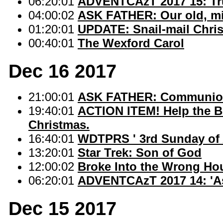
06:20:01
ADVENTCAzT 2017 15: Tr
04:00:02
ASK FATHER: Our old, mis
01:20:01
UPDATE: Snail-mail Christ
00:40:01
The Wexford Carol
Dec 16 2017
21:00:01
ASK FATHER: Communion s
19:40:01
ACTION ITEM! Help the Be
Christmas.
16:40:01
WDTPRS ' 3rd Sunday of 
13:20:01
Star Trek: Son of God
12:00:02
Broke Into the Wrong Ho
06:20:01
ADVENTCAzT 2017 14: 'A
Dec 15 2017