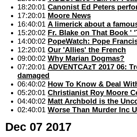
18:20:01
Canonist Ed Peters perfo
17:20:01
Moore News
16:40:01
A limerick about a famo
15:20:02
Fr. Blake on That Book ' 
14:00:02
PopeWatch: Pope Francis
12:20:01
Our 'Allies' the French
09:00:02
Why Marian Dogmas?
07:20:01
ADVENTCAzT 2017 06: Tre
damaged
06:40:02
How To Know & Deal With 
05:20:01
Christianist Roy Moore C
04:40:02
Matt Archbold is the Unc
02:40:01
Worse Than Murder Inc Un
Dec 07 2017