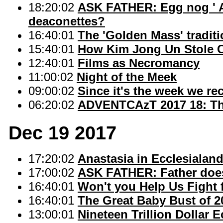
18:20:02
ASK FATHER: Egg nog ' A h
deaconettes?
16:40:01
The 'Golden Mass' tradit
15:40:01
How Kim Jong Un Stole 
12:40:01
Films as Necromancy
11:00:02
Night of the Meek
09:00:02
Since it's the week we re
06:20:02
ADVENTCAzT 2017 18: The
Dec 19 2017
17:20:02
Anastasia in Ecclesialan
17:00:02
ASK FATHER: Father doesn'
16:40:01
Won't you Help Us Fight 
16:40:01
The Great Baby Bust of 2
13:00:01
Nineteen Trillion Dollar