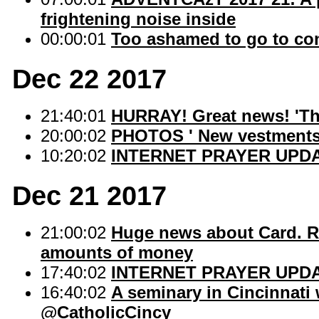
frightening noise inside
00:00:01
Too ashamed to go to co
Dec 22 2017
21:40:01
HURRAY! Great news! 'The L
20:00:02
PHOTOS ' New vestments
10:20:02
INTERNET PRAYER UPDA
Dec 21 2017
21:00:02
Huge news about Card. R
amounts of money
17:40:02
INTERNET PRAYER UPD
16:40:02
A seminary in Cincinnati
@CatholicCincy