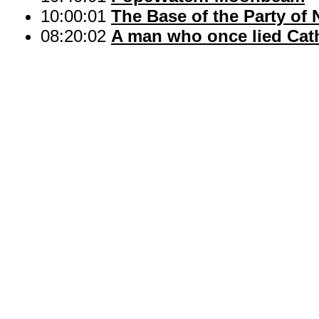
10:00:01
The Base of the Party of 
08:20:02
A man who once lied Cath