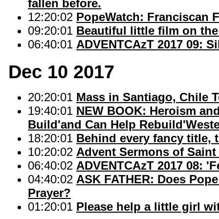
fallen before.
12:20:02
PopeWatch: Franciscan Fr
09:20:01
Beautiful little film on 
06:40:01
ADVENTCAzT 2017 09: Sil
Dec 10 2017
20:20:01
Mass in Santiago, Chile 
19:40:01
NEW BOOK: Heroism and 
Build'and Can Help Rebuild'Wester
18:20:01
Behind every fancy title, 
10:20:02
Advent Sermons of Saint
06:40:02
ADVENTCAzT 2017 08: 'Fem
04:40:02
ASK FATHER: Does Pope F
Prayer?
01:20:01
Please help a little girl w