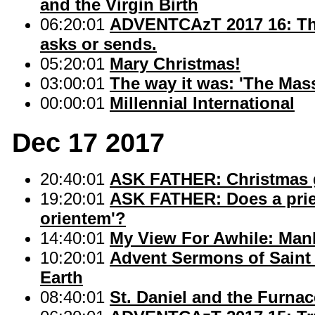
and the Virgin Birth
06:20:01
ADVENTCAzT 2017 16: Tho
asks or sends.
05:20:01
Mary Christmas!
03:00:01
The way it was: 'The Mas
00:00:01
Millennial International
Dec 17 2017
20:40:01
ASK FATHER: Christmas gi
19:20:01
ASK FATHER: Does a pries
orientem'?
14:40:01
My View For Awhile: Manh
10:20:01
Advent Sermons of Saint 
Earth
08:40:01
St. Daniel and the Furna