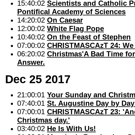
15:40:02
Scientists and Catholic P
Pontifical Academy of Sciences
14:20:02
On Caesar
12:00:02
White Flag Pope
10:40:02
On the Feast of Stephen
07:00:02
CHRISTMASCAzT 24: We a
06:20:02
Christmas'A Bad Time for 
Answer.
Dec 25 2017
21:00:01
Your Sunday and Christ
07:40:01
St. Augustine Day by Day: 
07:00:01
CHRISTMASCAzT 23: 'And s
Christmas day.'
03:40:02
He Is With Us!