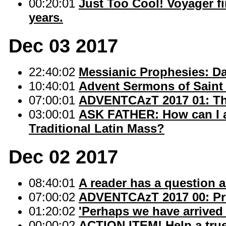
00:20:01
Just Too Cool! Voyager fire
years.
Dec 03 2017
22:40:02
Messianic Prophesies: Dan
10:40:01
Advent Sermons of Saint 
07:00:01
ADVENTCAzT 2017 01: The
03:00:01
ASK FATHER: How can I a
Traditional Latin Mass?
Dec 02 2017
08:40:01
A reader has a question 
07:00:02
ADVENTCAzT 2017 00: Pr
01:20:02
'Perhaps we have arrived 
00:00:02
ACTION ITEM! Help a true