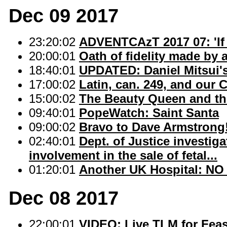
Dec 09 2017
23:20:02
ADVENTCAzT 2017 07: 'If 
20:00:01
Oath of fidelity made by
18:40:01
UPDATED: Daniel Mitsui's
17:00:02
Latin, can. 249, and our C
15:00:02
The Beauty Queen and the
09:40:01
PopeWatch: Saint Santa
09:00:02
Bravo to Dave Armstrong
02:40:01
Dept. of Justice investi
involvement in the sale of fetal...
01:20:01
Another UK Hospital: NO 
Dec 08 2017
22:00:01
VIDEO: Live TLM for Fea