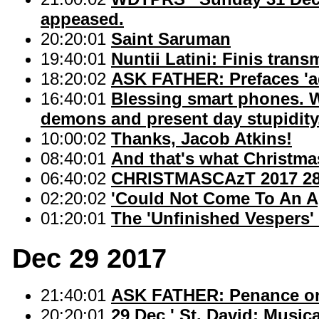
appeased.
20:20:01
Saint Saruman
19:40:01
Nuntii Latini: Finis tran
18:20:02
ASK FATHER: Prefaces 'ad
16:40:01
Blessing smart phones. W
demons and present day stupidity
10:00:02
Thanks, Jacob Atkins!
08:40:01
And that's what Christmas
06:40:02
CHRISTMASCAzT 2017 28: '
02:20:02
'Could Not Come To An A
01:20:01
The 'Unfinished Vespers' 
Dec 29 2017
21:40:01
ASK FATHER: Penance on 
20:20:01
29 Dec ' St. David: Music