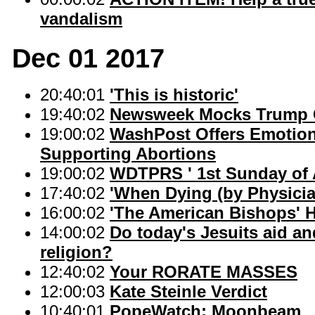
vandalism
Dec 01 2017
20:40:01
'This is historic'
19:40:02
Newsweek Mocks Trump Ca
19:00:02
WashPost Offers Emotion
Supporting Abortions
19:00:02
WDTPRS ' 1st Sunday of
17:40:02
'When Dying (by Physicia
16:00:02
'The American Bishops' 
14:00:02
Do today's Jesuits aid an
religion?
12:40:02
Your RORATE MASSES
12:00:03
Kate Steinle Verdict
10:40:01
PopeWatch: Moonbeam