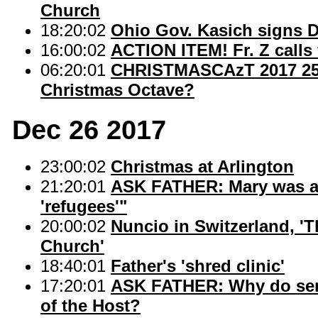
Church
18:20:02
Ohio Gov. Kasich signs 
16:00:02
ACTION ITEM! Fr. Z calls 
06:20:01
CHRISTMASCAzT 2017 25: 
Christmas Octave?
Dec 26 2017
23:00:02
Christmas at Arlington
21:20:01
ASK FATHER: Mary was an
'refugees'"
20:00:02
Nuncio in Switzerland, 'T
Church'
18:40:01
Father's 'shred clinic'
17:20:01
ASK FATHER: Why do serve
of the Host?