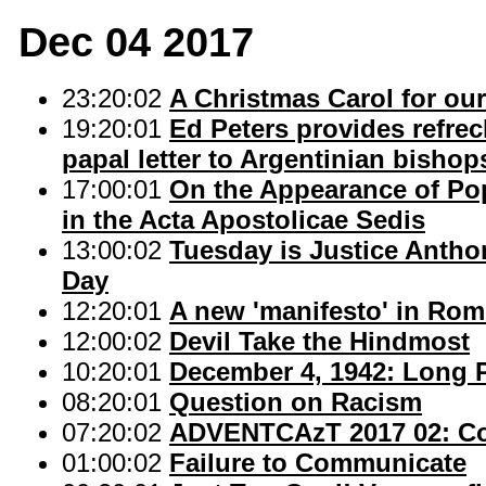
Dec 04 2017
23:20:02
A Christmas Carol for our
19:20:01
Ed Peters provides refrec
papal letter to Argentinian bishop
17:00:01
On the Appearance of Pop
in the Acta Apostolicae Sedis
13:00:02
Tuesday is Justice Antho
Day
12:20:01
A new 'manifesto' in Rom
12:00:02
Devil Take the Hindmost
10:20:01
December 4, 1942: Long 
08:20:01
Question on Racism
07:20:02
ADVENTCAzT 2017 02: Con
01:00:02
Failure to Communicate