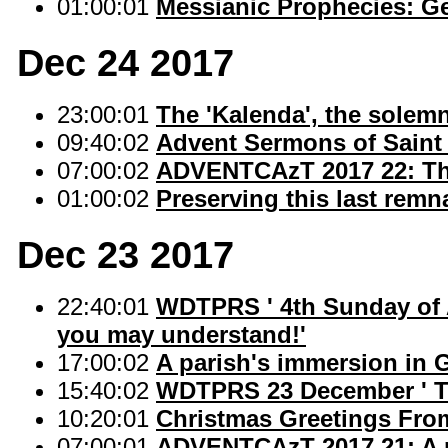
01:00:01
Messianic Prophecies: Ge
Dec 24 2017
23:00:01
The 'Kalenda', the solem
09:40:02
Advent Sermons of Saint
07:00:02
ADVENTCAzT 2017 22: The
01:00:02
Preserving this last remn
Dec 23 2017
22:40:01
WDTPRS ' 4th Sunday of Ad
you may understand!'
17:00:02
A parish's immersion in G
15:40:02
WDTPRS 23 December ' T
10:20:01
Christmas Greetings Fro
07:00:01
ADVENTCAzT 2017 21: A p