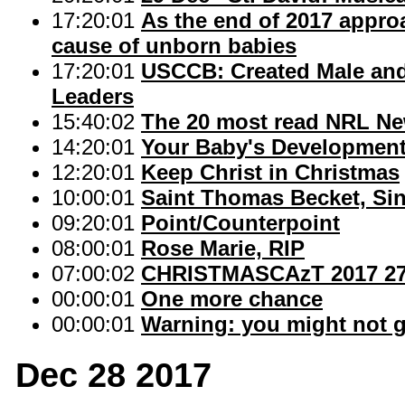
17:20:01
As the end of 2017 approa
cause of unborn babies
17:20:01
USCCB: Created Male and
Leaders
15:40:02
The 20 most read NRL Ne
14:20:01
Your Baby's Developmen
12:20:01
Keep Christ in Christmas
10:00:01
Saint Thomas Becket, Sin
09:20:01
Point/Counterpoint
08:00:01
Rose Marie, RIP
07:00:02
CHRISTMASCAzT 2017 27
00:00:01
One more chance
00:00:01
Warning: you might not g
Dec 28 2017