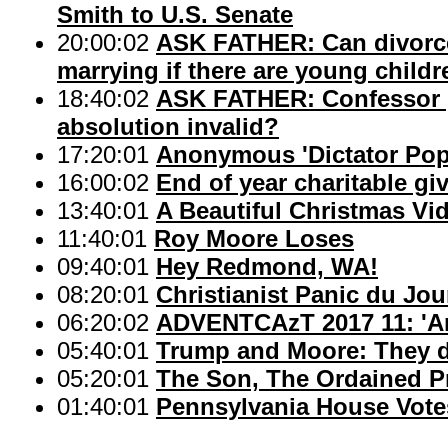
Smith to U.S. Senate
20:00:02
ASK FATHER: Can divorce
marrying if there are young child
18:40:02
ASK FATHER: Confessor g
absolution invalid?
17:20:01
Anonymous 'Dictator Pope
16:00:02
End of year charitable gi
13:40:01
A Beautiful Christmas Vid
11:40:01
Roy Moore Loses
09:40:01
Hey Redmond, WA!
08:20:01
Christianist Panic du Jou
06:20:02
ADVENTCAzT 2017 11: 'An
05:40:01
Trump and Moore: They d
05:20:01
The Son, The Ordained Pr
01:40:01
Pennsylvania House Vote