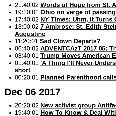
21:40:02
Words of Hope from St. 
19:20:01
Ohio on verge of passin
17:40:02
NY Times: Uhm, It Turns
13:00:02
7 Ambrose: St. Edith Ste
Augustine
11:20:01
Sad Clown Departs?
06:40:02
ADVENTCAzT 2017 05: The
03:40:01
Trump Moves American E
01:40:01
'A Thing I'll Never Unders
short
00:20:01
Planned Parenthood calls
Dec 06 2017
20:20:02
New activist group Antifa-
19:40:01
How To Know & Deal With 