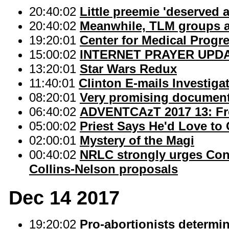
20:40:02
Little preemie 'deserved 
20:40:02
Meanwhile, TLM groups a
19:20:01
Center for Medical Progre
15:00:02
INTERNET PRAYER UPD
13:20:01
Star Wars Redux
11:40:01
Clinton E-mails Investiga
08:20:01
Very promising documenta
06:40:02
ADVENTCAzT 2017 13: Fro
05:00:02
Priest Says He'd Love to
02:00:01
Mystery of the Magi
00:40:02
NRLC strongly urges Con
Collins-Nelson proposals
Dec 14 2017
19:20:02
Pro-abortionists determin