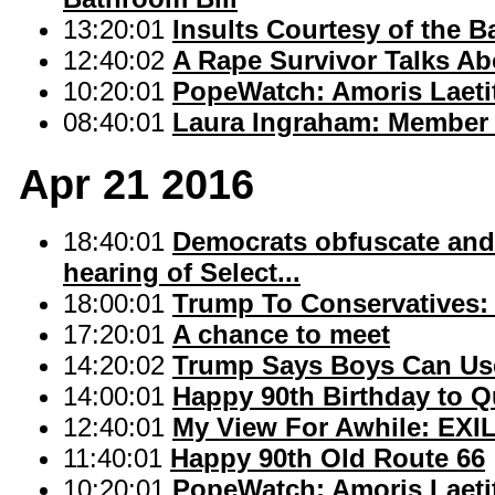
13:20:01
Insults Courtesy of the B
12:40:02
A Rape Survivor Talks Abo
10:20:01
PopeWatch: Amoris Laetit
08:40:01
Laura Ingraham: Member 
Apr 21 2016
18:40:01
Democrats obfuscate and f
hearing of Select...
18:00:01
Trump To Conservatives: 
17:20:01
A chance to meet
14:20:02
Trump Says Boys Can Use
14:00:01
Happy 90th Birthday to Q
12:40:01
My View For Awhile: EXI
11:40:01
Happy 90th Old Route 66
10:20:01
PopeWatch: Amoris Laetit