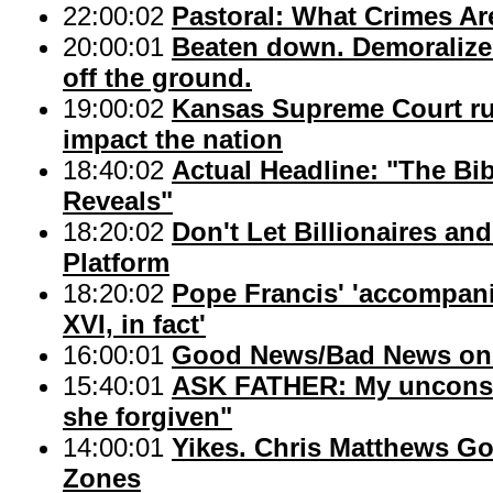
22:00:02
Pastoral: What Crimes A
20:00:01
Beaten down. Demoralized
off the ground.
19:00:02
Kansas Supreme Court ru
impact the nation
18:40:02
Actual Headline: "The Bib
Reveals"
18:20:02
Don't Let Billionaires an
Platform
18:20:02
Pope Francis' 'accompani
XVI, in fact'
16:00:01
Good News/Bad News on
15:40:01
ASK FATHER: My unconsci
she forgiven"
14:00:01
Yikes. Chris Matthews Go
Zones