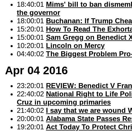
18:40:01
Mims' bill to ban dismem
the governor
18:00:01
Buchanan: If Trump Chea
15:20:01
How To Read The Exhorta
15:00:01
Sam Gregg on Benedict X
10:20:01
Lincoln on Mercy
04:40:02
The Biggest Problem Pro-
Apr 04 2016
23:20:01
REVIEW: Benedict V Fran
22:40:02
National Right to Life Po
Cruz in upcoming primaries
21:40:02
I say that we are wound
20:00:01
Alabama State Passes Re
19:20:01
Act Today To Protect Chr