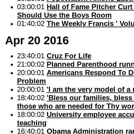
03:00:01
Hall of Fame Pitcher Curt
Should Use the Boys Room
01:40:02
The Weekly Francis ' Volu
Apr 20 2016
23:40:01
Cruz For Life
21:00:02
Planned Parenthood runn
20:00:01
Americans Respond To De
Problem
20:00:01
'I am the very model of a
18:40:02
'Bless our families, ble
those who are needed for Thy wor
18:00:02
University employee accu
teaching
16:40:01
Obama Administration ram