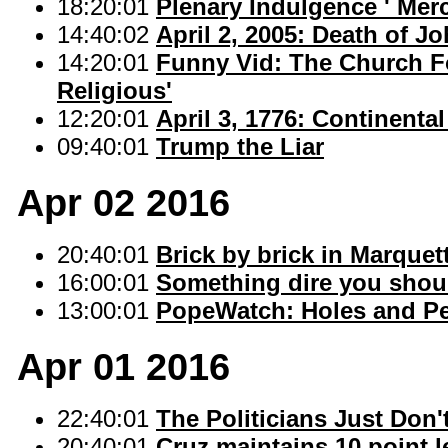
18:20:01
Plenary Indulgence ' Me
14:40:02
April 2, 2005: Death of Jo
14:20:01
Funny Vid: The Church Fo
Religious'
12:20:01
April 3, 1776: Continenta
09:40:01
Trump the Liar
Apr 02 2016
20:40:01
Brick by brick in Marquet
16:00:01
Something dire you shoul
13:00:01
PopeWatch: Holes and P
Apr 01 2016
22:40:01
The Politicians Just Don't
20:40:01
Cruz maintains 10 point 