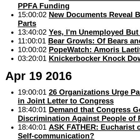
PPFA Funding
15:00:02
New Documents Reveal Bi
Parts
13:40:02
Yes, I'm Unemployed But I
11:00:01
Bear Growls: Of Bears an
10:00:02
PopeWatch: Amoris Laetit
03:20:01
Knickerbocker Knock Do
Apr 19 2016
19:00:01
26 Organizations Urge Pa
in Joint Letter to Congress
18:40:01
Demand that Congress Get
Discrimination Against People of 
18:40:01
ASK FATHER: Eucharist ca
Self-communication?