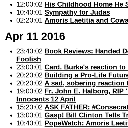
12:00:02
His Childhood Home He 
10:40:01
Sympathy for Judas
02:20:01
Amoris Laetitia and Cowa
Apr 11 2016
23:40:02
Book Reviews: Handed Do
Foolish
23:00:01
Card. Burke's reaction to
20:20:02
Building a Pro-Life Futur
20:20:02
A sad, sobering reaction 
19:00:02
Fr. John E. Halborg, RIP
Innocents 12 April
15:20:02
ASK FATHER: #Consecra
13:00:01
Gasp! Bill Clinton Tells T
10:40:01
PopeWatch: Amoris Laetit