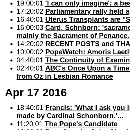
19:00:01
'I can only imagine': a be
17:20:02
Parliamentary rally held
16:40:01
Uterus Transplants are "
16:00:03
Card. Schnborn: 'sacram
mainly the Sacrament of Penance.
14:20:02
RECENT POSTS and THAN
10:00:02
PopeWatch: Amoris Laetit
04:40:01
The Continuity of Examin
02:40:01
ABC's Once Upon a Time 
from Oz in Lesbian Romance
Apr 17 2016
18:40:01
Francis: 'What I ask you 
made by Cardinal Schonborn.'...
11:20:01
The Pope's Candidate