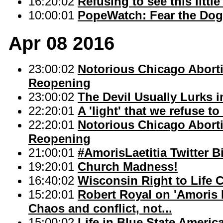
16:20:02
Refusing to see this little
10:00:01
PopeWatch: Fear the Dog
Apr 08 2016
23:00:02
Notorious Chicago Abort
Reopening
23:00:02
The Devil Usually Lurks 
22:20:01
A 'light' that we refuse to
22:20:01
Notorious Chicago Abort
Reopening
21:00:01
#AmorisLaetitia Twitter 
19:20:01
Church Madness!
16:40:02
Wisconsin Right to Life 
15:20:01
Robert Royal on 'Amoris L
Chaos and conflict, not...
15:00:02
Life in Blue State Americ