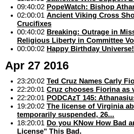
09:40:02
PopeWatch: Bishop Atha
02:00:01
Ancient Viking Cross Sho
Crucifixes
00:40:02
Breaking: Outrage in Mis
Religious Liberty in Committee Vo
00:00:02
Happy Birthday Universe!
Apr 27 2016
23:20:02
Ted Cruz Names Carly Fi
22:20:01
Cruz chooses Fiorina as 
22:20:01
PODCAzT 145: Athanasius 
19:20:02
The license of Virginia 
temporarily suspended, 26...
18:20:01
Do you KNow How Bad an A
License" This Bad.