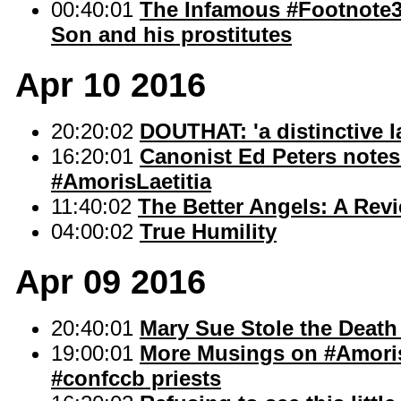
00:40:01
The Infamous #Footnote35
Son and his prostitutes
Apr 10 2016
20:20:02
DOUTHAT: 'a distinctive l
16:20:01
Canonist Ed Peters notes 
#AmorisLaetitia
11:40:02
The Better Angels: A Rev
04:00:02
True Humility
Apr 09 2016
20:40:01
Mary Sue Stole the Death
19:00:01
More Musings on #AmorisL
#confccb priests