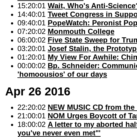
15:20:01
Wait, Who's Anti-Science
14:40:01
Tweet Congress in Suppor
09:40:01
PopeWatch: Peronist Po
07:20:02
Monmouth College
06:00:02
Five State Sweep for Tru
03:20:01
Josef Stalin, the Prototy
01:20:01
My View For Awhile: Chi
00:00:02
Bp. Schneider: Communion
'homoousios' of our days
Apr 26 2016
22:20:02
NEW MUSIC CD from the B
21:00:01
NOM Urges Boycott of Ta
18:00:02
A letter to my aborted hal
you've never even met"'