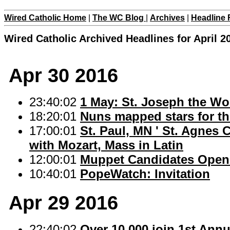
Wired Catholic Home
|
The WC Blog
|
Archives
|
Headline 
Wired Catholic Archived Headlines for April 2
Apr 30 2016
23:40:02
1 May: St. Joseph the Wo
18:20:01
Nuns mapped stars for th
17:00:01
St. Paul, MN ' St. Agnes
with Mozart, Mass in Latin
12:00:01
Muppet Candidates Open
10:40:01
PopeWatch: Invitation
Apr 29 2016
22:40:02
Over 10,000 join 1st Ann