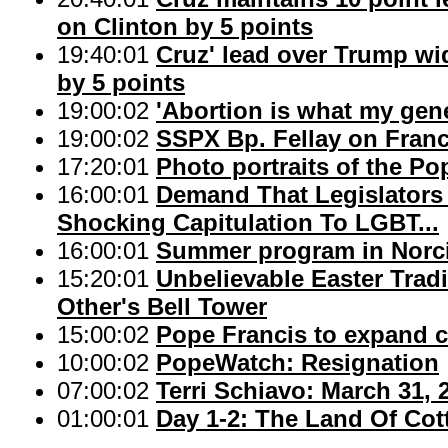
on Clinton by 5 points
19:40:01
Cruz' lead over Trump wi
by 5 points
19:00:02
'Abortion is what my gene
19:00:02
SSPX Bp. Fellay on Franci
17:20:01
Photo portraits of the Po
16:00:01
Demand That Legislators
Shocking Capitulation To LGBT...
16:00:01
Summer program in Norci
15:20:01
Unbelievable Easter Trad
Other's Bell Tower
15:00:02
Pope Francis to expand co
10:00:02
PopeWatch: Resignation
07:00:02
Terri Schiavo: March 31, 
01:00:01
Day 1-2: The Land Of Cot