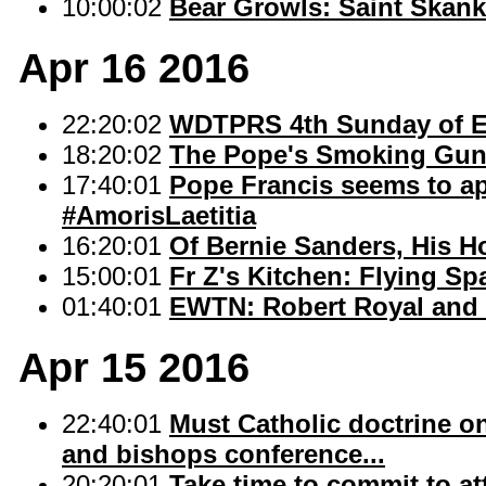
10:00:02
Bear Growls: Saint Skan
Apr 16 2016
22:20:02
WDTPRS 4th Sunday of E
18:20:02
The Pope's Smoking Gun 
17:40:01
Pope Francis seems to ap
#AmorisLaetitia
16:20:01
Of Bernie Sanders, His H
15:00:01
Fr Z's Kitchen: Flying Sp
01:40:01
EWTN: Robert Royal and F
Apr 15 2016
22:40:01
Must Catholic doctrine o
and bishops conference...
20:20:01
Take time to commit to a