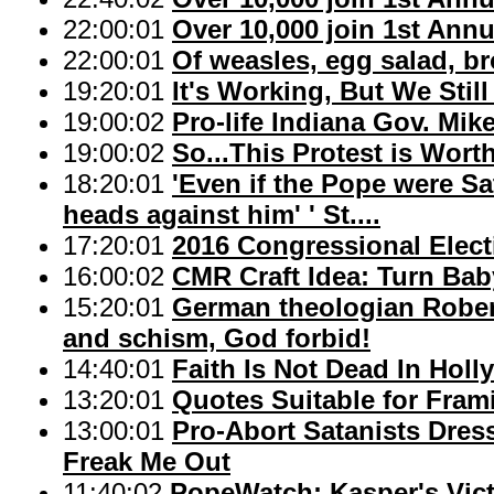
22:00:01
Over 10,000 join 1st Ann
22:00:01
Of weasles, egg salad, br
19:20:01
It's Working, But We Sti
19:00:02
Pro-life Indiana Gov. Mi
19:00:02
So...This Protest is Wort
18:20:01
'Even if the Pope were Sa
heads against him' ' St....
17:20:01
2016 Congressional Electi
16:00:02
CMR Craft Idea: Turn Baby
15:20:01
German theologian Rober
and schism, God forbid!
14:40:01
Faith Is Not Dead In Hol
13:20:01
Quotes Suitable for Fram
13:00:01
Pro-Abort Satanists Dres
Freak Me Out
11:40:02
PopeWatch: Kasper's Vic