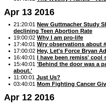
Apr 13 2016
21:20:01
New Guttmacher Study Sh
declining Teen Abortion Rate
19:00:02
Why I am pro-life
17:40:01
Wry observations about #
17:00:02
Hey, Let's Force Bryan A
16:40:01
I have been remiss' cool 
15:40:01
'Behind the door was a p
about.'
11:00:01
Just Us?
03:40:01
Mom Fighting Cancer Giv
Apr 12 2016