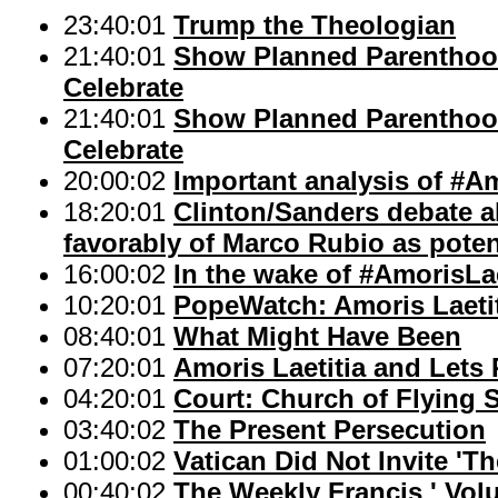
23:40:01
Trump the Theologian
21:40:01
Show Planned Parenthood
Celebrate
21:40:01
Show Planned Parenthood
Celebrate
20:00:02
Important analysis of #Am
18:20:01
Clinton/Sanders debate a
favorably of Marco Rubio as potent
16:00:02
In the wake of #AmorisLae
10:20:01
PopeWatch: Amoris Laetit
08:40:01
What Might Have Been
07:20:01
Amoris Laetitia and Lets
04:20:01
Court: Church of Flying 
03:40:02
The Present Persecution
01:00:02
Vatican Did Not Invite 'Th
00:40:02
The Weekly Francis ' Volu