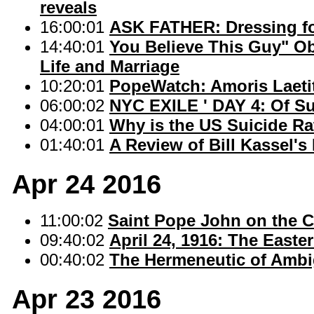
reveals
16:00:01
ASK FATHER: Dressing f
14:40:01
You Believe This Guy" O
Life and Marriage
10:20:01
PopeWatch: Amoris Laetit
06:00:02
NYC EXILE ' DAY 4: Of S
04:00:01
Why is the US Suicide Ra
01:40:01
A Review of Bill Kassel's
Apr 24 2016
11:00:02
Saint Pope John on the C
09:40:02
April 24, 1916: The Easte
00:40:02
The Hermeneutic of Ambi
Apr 23 2016