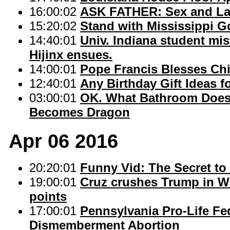
16:00:02
ASK FATHER: Sex and Lat
15:20:02
Stand with Mississippi G
14:40:01
Univ. Indiana student mi
Hijinx ensues.
14:00:01
Pope Francis Blesses Chi
12:40:01
Any Birthday Gift Ideas f
03:00:01
OK. What Bathroom Doe
Becomes Dragon
Apr 06 2016
20:20:01
Funny Vid: The Secret to
19:00:01
Cruz crushes Trump in Wi
points
17:00:01
Pennsylvania Pro-Life Fed
Dismemberment Abortion