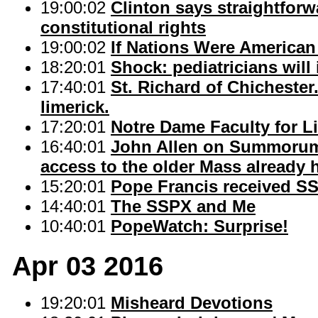
19:00:02
Clinton says straightforw
constitutional rights
19:00:02
If Nations Were American
18:20:01
Shock: pediatricians wil
17:40:01
St. Richard of Chicheste
limerick.
17:20:01
Notre Dame Faculty for L
16:40:01
John Allen on Summorum 
access to the older Mass already h
15:20:01
Pope Francis received S
14:40:01
The SSPX and Me
10:40:01
PopeWatch: Surprise!
Apr 03 2016
19:20:01
Misheard Devotions