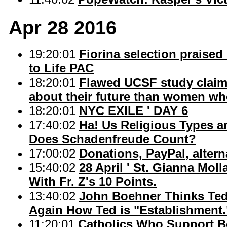
Apr 28 2016
19:20:01
Fiorina selection praised
to Life PAC
18:20:01
Flawed UCSF study claim
about their future than women who
18:20:01
NYC EXILE ' DAY 6
17:40:02
Ha! Us Religious Types a
Does Schadenfreude Count?
17:00:02
Donations, PayPal, altern
15:40:02
28 April ' St. Gianna Mol
With Fr. Z's 10 Points.
13:40:02
John Boehner Thinks Ted C
Again How Ted is "Establishment.
11:20:01
Catholics Who Support Be