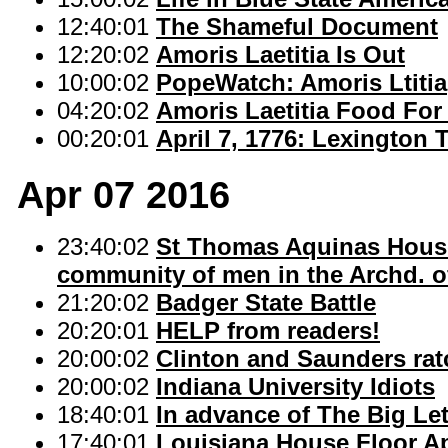
12:40:01
The Shameful Document
12:20:02
Amoris Laetitia Is Out
10:00:02
PopeWatch: Amoris Ltitia
04:20:02
Amoris Laetitia Food Fo
00:20:01
April 7, 1776: Lexington
Apr 07 2016
23:40:02
St Thomas Aquinas House:
community of men in the Archd. of
21:20:02
Badger State Battle
20:20:01
HELP from readers!
20:00:02
Clinton and Saunders rat
20:00:02
Indiana University Idiots
18:40:01
In advance of The Big Lett
17:40:01
Louisiana House Floor Ap