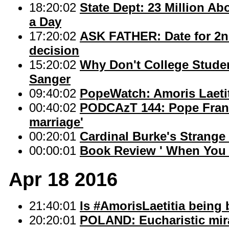
18:20:02
State Dept: 23 Million Ab
a Day
17:20:02
ASK FATHER: Date for 2nd
decision
15:20:02
Why Don't College Studen
Sanger
09:40:02
PopeWatch: Amoris Laetit
00:40:02
PODCAzT 144: Pope Francis
marriage'
00:20:01
Cardinal Burke's Strange
00:00:01
Book Review ' When You 
Apr 18 2016
21:40:01
Is #AmorisLaetitia being 
20:20:01
POLAND: Eucharistic mira