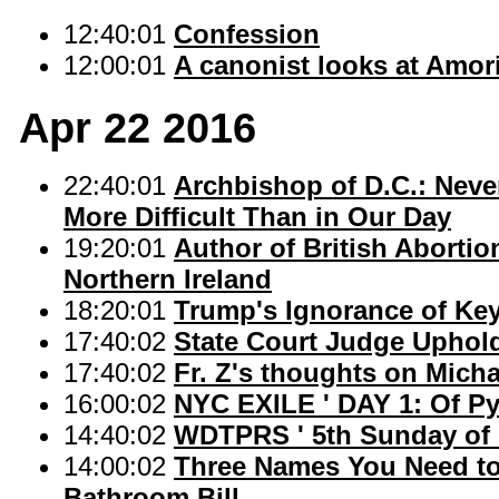
12:40:01
Confession
12:00:01
A canonist looks at Amoris
Apr 22 2016
22:40:01
Archbishop of D.C.: Never
More Difficult Than in Our Day
19:20:01
Author of British Abortio
Northern Ireland
18:20:01
Trump's Ignorance of Ke
17:40:02
State Court Judge Upho
17:40:02
Fr. Z's thoughts on Micha
16:00:02
NYC EXILE ' DAY 1: Of Py
14:40:02
WDTPRS ' 5th Sunday of 
14:00:02
Three Names You Need to 
Bathroom Bill