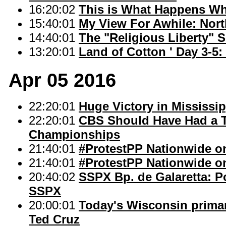
16:20:02
This is What Happens W
15:40:01
My View For Awhile: Nor
14:40:01
The "Religious Liberty" 
13:20:01
Land of Cotton ' Day 3-5:
Apr 05 2016
22:20:01
Huge Victory in Mississip
22:20:01
CBS Should Have Had a T
Championships
21:40:01
#ProtestPP Nationwide on
21:40:01
#ProtestPP Nationwide on
20:40:02
SSPX Bp. de Galaretta: Po
SSPX
20:00:01
Today's Wisconsin primar
Ted Cruz