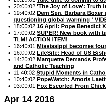
20:00:02
'The Joy of Love': Truth i
19:40:02
Dem Sen. Barbara Boxer at
questioning global warming ' VID
18:00:02
16 April: Pope Benedict X
17:00:02
SUPER! New book with ta
TLM! ACTION ITEM!
16:40:01
Mississippi becomes fou
16:00:02
LifeSite: Head of US Bis
14:20:02
Marquette Demands Profe
and Catholic Teaching
11:40:02
Stupid Moments in Cathol
10:40:02
PopeWatch: Amoris Laetit
03:00:01
Fox Escorted From Chic
Apr 14 2016