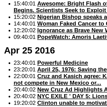
15:40:01
Awesome: Bright Flash o
Begins. Scientists Seek to Exploit 
15:20:02
Nigerian Bishop speaks 
14:40:01
Woman Faked Cancer to Ge
12:20:02
Ignorance as Brave New 
09:40:01
PopeWatch: Amoris Laeti
Apr 25 2016
23:40:01
Powerful Medicine
23:20:01
April 25, 1976: Saving the
22:00:01
Cruz and Kasich agree: Ka
not compete in New Mexico or...
20:40:02
New Cruz Ad Highlights 
20:40:02
NYC EXILE ' DAY 5: Lion
19:20:02
Clinton unable to motivate