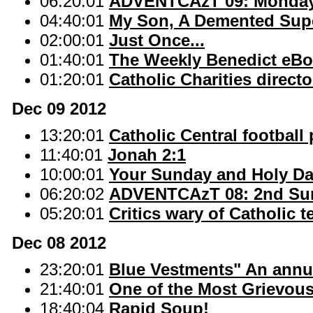
06:20:01
ADVENTCAzT 09: Monday 
04:40:01
My Son, A Demented Supe
02:00:01
Just Once...
01:40:01
The Weekly Benedict eBo
01:20:01
Catholic Charities directo
Dec 09 2012
13:20:01
Catholic Central football 
11:40:01
Jonah 2:1
10:00:01
Your Sunday and Holy D
06:20:02
ADVENTCAzT 08: 2nd Sun
05:20:01
Critics wary of Catholic 
Dec 08 2012
23:20:01
Blue Vestments" An annua
21:40:01
One of the Most Grievous
18:40:04
Rapid Soup!