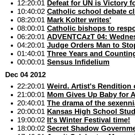
12:20:01
Defeat for UN is Victory 
10:40:02
Catholic school debate c
08:20:01
Mark Kolter writes'
08:00:01
Catholic bishops to respo
06:20:01
ADVENTCAzT 04: Wednesd
04:20:01
Judge Orders Man to Sto
01:40:01
Three Years and Countin
00:00:01
Sensus Infidelium
Dec 04 2012
22:20:01
Weird. Artist's Rendition
21:00:01
Mom Gives Up Baby for A
20:40:01
The drama of the sexennia
20:00:01
Kansas High School Stude
19:00:02
It's Winter Festival time!
18:00:02
Secret Shadow Governmen