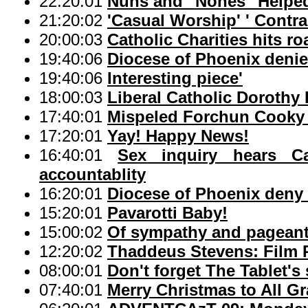
22:20:01
Nuns and "Nones" Helpe
21:20:02
'Casual Worship' ' Contra
20:00:03
Catholic Charities hits r
19:40:06
Diocese of Phoenix denie
19:40:06
Interesting piece'
18:00:03
Liberal Catholic Dorothy
17:40:01
Mispeled Forchun Cooky 
17:20:01
Yay! Happy News!
16:40:01
Sex inquiry hears Cat
accountablity
16:20:01
Diocese of Phoenix deny 
15:20:01
Pavarotti Baby!
15:00:02
Of sympathy and pageant,
12:20:02
Thaddeus Stevens: Film P
08:00:01
Don't forget The Tablet's
07:40:01
Merry Christmas to All G