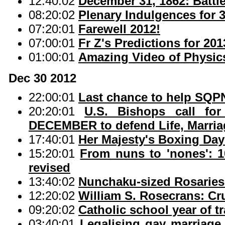
12:40:02
December 31, 1862: Battl
08:20:02
Plenary Indulgences for 
07:20:01
Farewell 2012!
07:00:01
Fr Z's Predictions for 201
01:00:01
Amazing Video of Physic
Dec 30 2012
22:00:01
Last chance to help SQPN
20:20:01
U.S. Bishops call for
DECEMBER to defend Life, Marriag
17:40:01
Her Majesty's Boxing Day
15:20:01
From nuns to 'nones': 1
revised
13:40:02
Nunchaku-sized Rosaries
12:20:02
William S. Rosecrans: Cr
09:20:02
Catholic school year of t
03:40:01
Legalising gay marriage