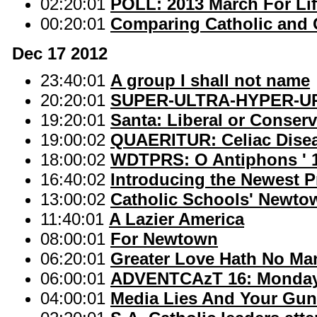
02:20:01
POLL: 2013 March For Li
00:20:01
Comparing Catholic and
Dec 17 2012
23:40:01
A group I shall not name
20:20:01
SUPER-ULTRA-HYPER-U
19:20:01
Santa: Liberal or Conserv
19:00:02
QUAERITUR: Celiac Disea
18:00:02
WDTPRS: O Antiphons ' 1
16:40:02
Introducing the Newest P
13:00:02
Catholic Schools' Newto
11:40:01
A Lazier America
08:00:01
For Newtown
06:20:01
Greater Love Hath No Man
06:00:01
ADVENTCAzT 16: Monday 
04:00:01
Media Lies And Your Gu