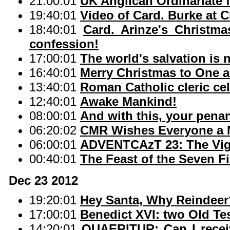
21:00:01
UK Anglican Ordinariate f
19:40:01
Video of Card. Burke at C
18:40:01
Card. Arinze's Christma
confession!
17:00:01
The world's salvation is
16:40:01
Merry Christmas to One a
13:40:01
Roman Catholic cleric cel
12:40:01
Awake Mankind!
08:00:01
And with this, your penan
06:20:02
CMR Wishes Everyone a M
06:00:01
ADVENTCAzT 23: The Vigi
00:40:01
The Feast of the Seven F
Dec 23 2012
19:20:01
Hey Santa, Why Reindeer
17:00:01
Benedict XVI: two Old T
14:20:01
QUAERITUR: Can I rece