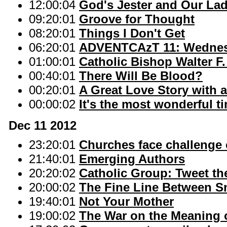
12:00:04
God's Jester and Our La
09:20:01
Groove for Thought
08:20:01
Things I Don't Get
06:20:01
ADVENTCAzT 11: Wednesd
01:00:01
Catholic Bishop Walter F
00:40:01
There Will Be Blood?
00:20:01
A Great Love Story with a
00:00:02
It's the most wonderful ti
Dec 11 2012
23:20:01
Churches face challenge
21:40:01
Emerging Authors
20:20:02
Catholic Group: Tweet the
20:00:02
The Fine Line Between S
19:40:01
Not Your Mother
19:00:02
The War on the Meaning 