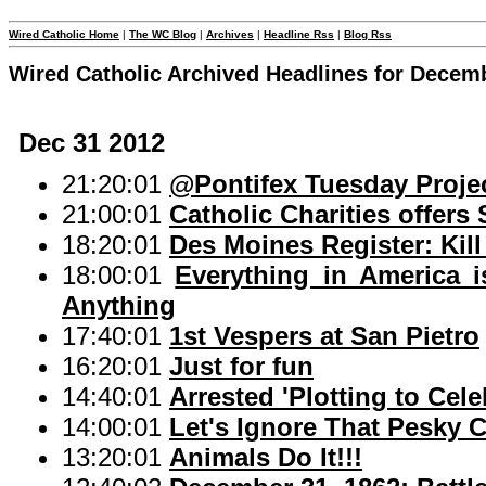
Wired Catholic Home
|
The WC Blog
|
Archives
|
Headline Rss
|
Blog Rss
Wired Catholic Archived Headlines for Decem
Dec 31 2012
21:20:01
@Pontifex Tuesday Proje
21:00:01
Catholic Charities offers
18:20:01
Des Moines Register: Kil
18:00:01
Everything in America
Anything
17:40:01
1st Vespers at San Pietro
16:20:01
Just for fun
14:40:01
Arrested 'Plotting to Cel
14:00:01
Let's Ignore That Pesky C
13:20:01
Animals Do It!!!