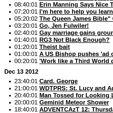
08:40:01
Erin Manning Says Nice 
07:20:01
I'm here to help you lea
05:20:02
The Queen James Bible" 
03:20:01
Go, Jen Fulwiler!
02:40:01
Gay marriage gains groun
01:40:01
RG3 Not Black Enough?
01:20:01
Theist bait
01:00:01
A US Bishop pushes 'ad o
00:20:01
'Work like a Third World d
Dec 13 2012
23:40:01
Card. George
21:00:01
WDTPRS: St. Lucy and A
20:40:01
Man Tossed for Looking 
20:00:01
Geminid Meteor Shower
18:40:01
ADVENTCAzT 12: Thursda