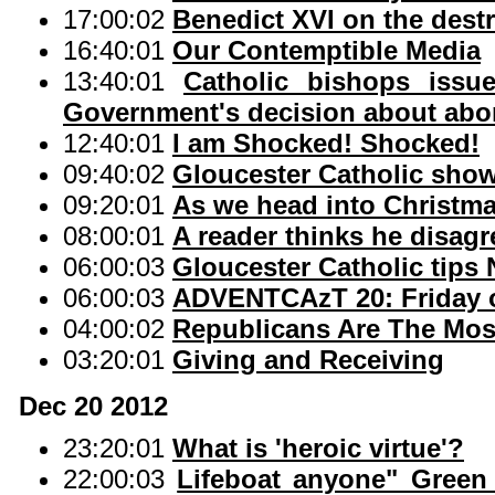
17:00:02
Benedict XVI on the destr
16:40:01
Our Contemptible Media
13:40:01
Catholic bishops issu
Government's decision about abo
12:40:01
I am Shocked! Shocked!
09:40:02
Gloucester Catholic show
09:20:01
As we head into Christma
08:00:01
A reader thinks he disag
06:00:03
Gloucester Catholic tips
06:00:03
ADVENTCAzT 20: Friday o
04:00:02
Republicans Are The Most
03:20:01
Giving and Receiving
Dec 20 2012
23:20:01
What is 'heroic virtue'?
22:00:03
Lifeboat anyone" Green