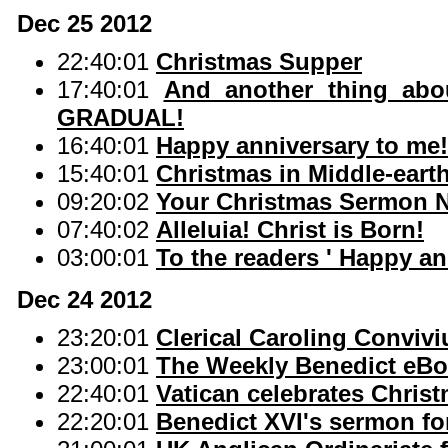
Dec 25 2012
22:40:01
Christmas Supper
17:40:01
And another thing abou
GRADUAL!
16:40:01
Happy anniversary to me!
15:40:01
Christmas in Middle-eart
09:20:02
Your Christmas Sermon 
07:40:02
Alleluia! Christ is Born!
03:00:01
To the readers ' Happy a
Dec 24 2012
23:20:01
Clerical Caroling Conviv
23:00:01
The Weekly Benedict eBo
22:40:01
Vatican celebrates Chris
22:20:01
Benedict XVI's sermon fo