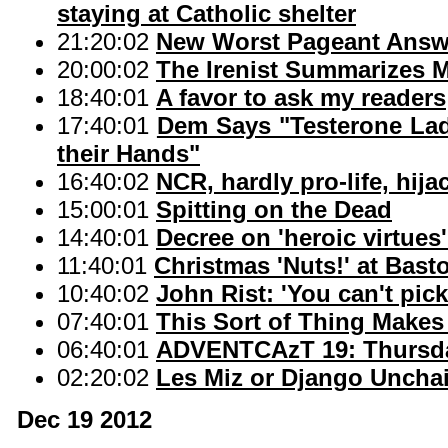
staying at Catholic shelter
21:20:02
New Worst Pageant Answ
20:00:02
The Irenist Summarizes 
18:40:01
A favor to ask my readers
17:40:01
Dem Says "Testerone La
their Hands"
16:40:02
NCR, hardly pro-life, hija
15:00:01
Spitting on the Dead
14:40:01
Decree on 'heroic virtues
11:40:01
Christmas 'Nuts!' at Bast
10:40:02
John Rist: 'You can't pic
07:40:01
This Sort of Thing Makes
06:40:01
ADVENTCAzT 19: Thursday
02:20:02
Les Miz or Django Uncha
Dec 19 2012