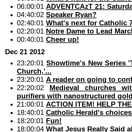
06:00:01
ADVENTCAzT 21: Saturday
04:40:02
Speaker Ryan?
02:40:01
What's next for Catholic 
02:20:01
Notre Dame to Lead March
00:40:01
Cheer up!
Dec 21 2012
23:20:01
Showtime's New Series 'T
Church,'...
23:20:01
A reader on going to con
22:20:02
Medieval churches wit
purifiers with nanostructured gold
21:00:01
ACTION ITEM! HELP THE
18:40:01
Catholic Herald's choices
18:20:01
Fun!
18:00:04
What Jesus Really Said a