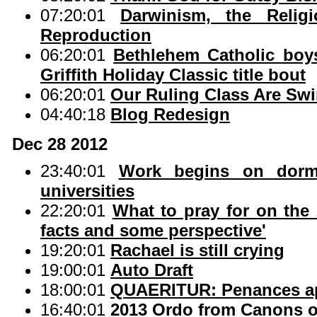
07:20:01
Darwinism, the Relig
Reproduction
06:20:01
Bethlehem Catholic boys
Griffith Holiday Classic title bout
06:20:01
Our Ruling Class Are Sw
04:40:18
Blog Redesign
Dec 28 2012
23:40:01
Work begins on dorms
universities
22:20:01
What to pray for on the
facts and some perspective'
19:20:01
Rachael is still crying
19:00:01
Auto Draft
18:00:01
QUAERITUR: Penances app
16:40:01
2013 Ordo from Canons o