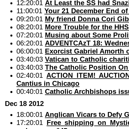
12:20:01
At Least the SS had Snaz
11:00:01
Your 21 December End of
09:20:01
My friend Donna Cori Gi
08:20:01
More Trouble for the HH
07:20:01
Musing about Some Proli
06:20:01
ADVENTCAzT 18: Wednesd
06:00:01
Exorcist Gabriel Amorth 
03:40:03
Vatican to Catholic chariti
03:40:03
The Catholic Position On
02:40:01
ACTION ITEM! AUCTION o
Cantius in Chicago
00:40:01
Catholic Archbishops iss
Dec 18 2012
18:00:01
Anglican Vicars to Defy 
17:20:01
Free shipping on Mysti