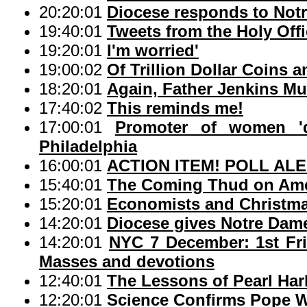
20:20:01
Diocese responds to Not
19:40:01
Tweets from the Holy Off
19:20:01
I'm worried'
19:00:02
Of Trillion Dollar Coins 
18:20:01
Again, Father Jenkins Mu
17:40:02
This reminds me!
17:00:01
Promoter of women 'd
Philadelphia
16:00:01
ACTION ITEM! POLL ALERT
15:40:01
The Coming Thud on Am
15:20:01
Economists and Christma
14:20:01
Diocese gives Notre Dame
14:20:01
NYC 7 December: 1st Frid
Masses and devotions
12:40:01
The Lessons of Pearl Har
12:20:01
Science Confirms Pope W