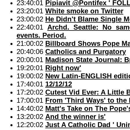
23:40:01
Pipiavit @Pontifex ' F
23:20:01
White smoke on Twitter
23:00:02
He Didn't Blame Single M
22:40:01
Archd. Seattle: No same
events. Period.
21:00:02
Billboard Shows Pope Ma
20:40:06
Catholics and Purgatory
20:00:01
Madison State Journal: B
19:20:01
Right now'
19:00:02
New Latin-ENGLISH editi
17:40:01
12/12/12
17:20:02
Cutest Vid Ever: A Little 
17:00:01
From 'Third Ways' to the 
14:40:02
Matt's Take on The Pope'
13:20:02
And the winner is'
12:20:02
Just A Catholic Dad ' U