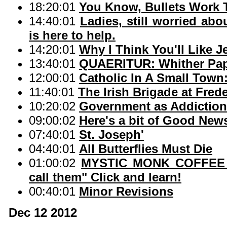
18:20:01
You Know, Bullets Work 
14:40:01
Ladies, still worried abo
is here to help.
14:20:01
Why I Think You'll Like J
13:40:01
QUAERITUR: Whither Pap
12:00:01
Catholic In A Small Town
11:40:01
The Irish Brigade at Fred
10:20:02
Government as Addiction
09:00:02
Here's a bit of Good New
07:40:01
St. Joseph'
04:40:01
All Butterflies Must Die
01:00:02
MYSTIC MONK COFFEE 
call them" Click and learn!
00:40:01
Minor Revisions
Dec 12 2012