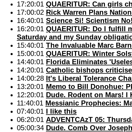
17:20:01
QUAERITUR: Can girls ch
17:00:02
Rick Warren Plans Nation
16:40:01
Science Si! Scientism No
16:20:01
QUAERITUR: Do I fulfill
Saturday and my Sunday obligatio
15:40:01
The Invaluable Marc Barn
15:00:01
QUAERITUR: Winter Sols
14:40:01
Florida Eliminates 'Usele
14:20:01
Catholic bishops criticis
14:00:28
It's Liberal Tolerance Ch
13:20:01
Memo to Bill Donohue: P
12:20:01
Dude. Rodent on Mars! I 
11:40:01
Messianic Prophecies: Ma
07:40:01
I like this
06:20:01
ADVENTCAzT 05: Thursday
05:00:34
Dude. Comb Over Josep