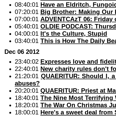
08:40:01
Have an Eldritch, Fungo
07:20:01
Big Brother: Making Our 
07:00:01
ADVENTCAzT 06: Friday o
05:40:01
OLDIE PODCAST: Thursda
04:00:01
It's the Culture, Stupid
03:40:01
This is How The Daily B
Dec 06 2012
23:40:02
Expresses love and fidelit
22:40:01
New charity rules don't fo
21:20:01
QUAERITUR: Should I, a d
abuses?
20:20:01
QUAERITUR: Priest at Mas
18:40:01
The Nine Most Terrifying
18:20:01
The War On Christmas J
18:00:01
Here's a sweet deal from