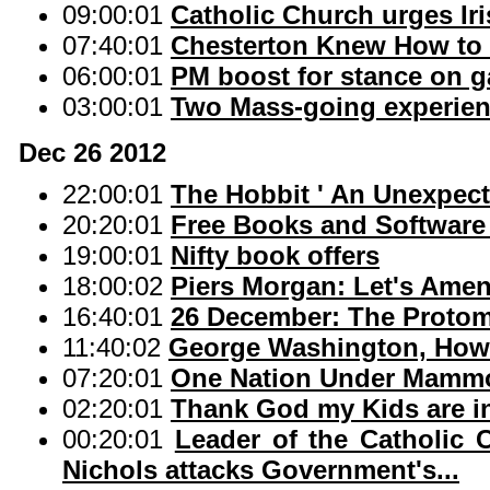
09:00:01
Catholic Church urges Ir
07:40:01
Chesterton Knew How to 
06:00:01
PM boost for stance on g
03:00:01
Two Mass-going experie
Dec 26 2012
22:00:01
The Hobbit ' An Unexpect
20:20:01
Free Books and Softwar
19:00:01
Nifty book offers
18:00:02
Piers Morgan: Let's Amen
16:40:01
26 December: The Protom
11:40:02
George Washington, Howa
07:20:01
One Nation Under Mamm
02:20:01
Thank God my Kids are i
00:20:01
Leader of the Catholic 
Nichols attacks Government's...