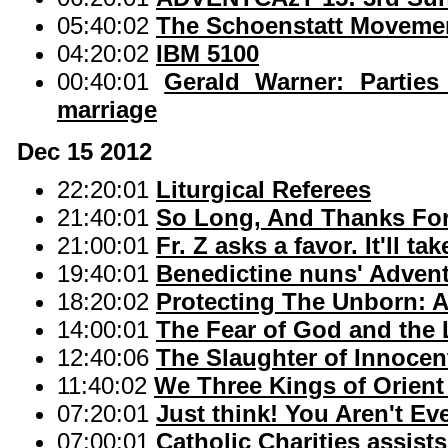
05:40:02
The Schoenstatt Movemen
04:20:02
IBM 5100
00:40:01
Gerald Warner: Parties
marriage
Dec 15 2012
22:20:01
Liturgical Referees
21:40:01
So Long, And Thanks For 
21:00:01
Fr. Z asks a favor. It'll t
19:40:01
Benedictine nuns' Advent
18:20:02
Protecting The Unborn: A
14:00:01
The Fear of God and the
12:40:06
The Slaughter of Innocen
11:40:02
We Three Kings of Orient
07:20:01
Just think! You Aren't Ev
07:00:01
Catholic Charities assists