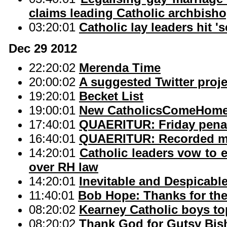
claims leading Catholic archbish
03:20:01
Catholic lay leaders hit 's
Dec 29 2012
22:20:02
Merenda Time
20:00:02
A suggested Twitter proje
19:20:01
Becket List
19:00:01
New CatholicsComeHome
17:40:01
QUAERITUR: Friday penanc
16:40:01
QUAERITUR: Recorded m
14:20:01
Catholic leaders vow to e
over RH law
14:20:01
Inevitable and Despicabl
11:40:01
Bob Hope: Thanks for th
08:20:02
Kearney Catholic boys top
08:20:02
Thank God for Gutsy Bi