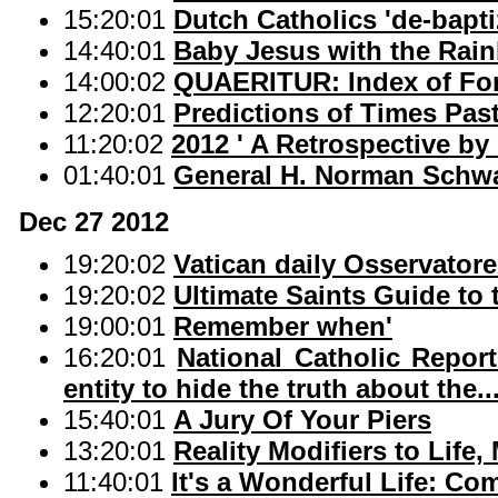
15:20:01
Dutch Catholics 'de-bapti
14:40:01
Baby Jesus with the Rai
14:00:02
QUAERITUR: Index of Fo
12:20:01
Predictions of Times Pas
11:20:02
2012 ' A Retrospective by
01:40:01
General H. Norman Schwa
Dec 27 2012
19:20:02
Vatican daily Osservato
19:20:02
Ultimate Saints Guide to
19:00:01
Remember when'
16:20:01
National Catholic Repor
entity to hide the truth about the..
15:40:01
A Jury Of Your Piers
13:20:01
Reality Modifiers to Life,
11:40:01
It's a Wonderful Life: C