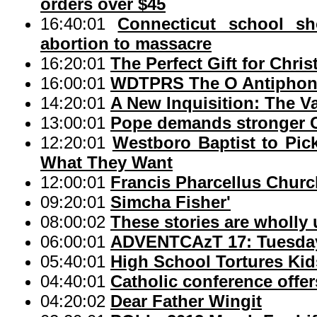
orders over $45
16:40:01
Connecticut school sh
abortion to massacre
16:20:01
The Perfect Gift for Chri
16:00:01
WDTPRS The O Antiphons
14:20:01
A New Inquisition: The V
13:00:01
Pope demands stronger Cat
12:20:01
Westboro Baptist to Pic
What They Want
12:00:01
Francis Pharcellus Church
09:20:01
Simcha Fisher'
08:00:02
These stories are wholly 
06:00:01
ADVENTCAzT 17: Tuesday 
05:40:01
High School Tortures Kid
04:40:01
Catholic conference offer
04:20:02
Dear Father Wingit