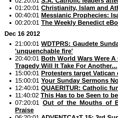
02:20:01
S.A. Catholic leaders att
01:20:01
Christianity, Islam and A
00:40:01
Messianic Prophecies: Isa
00:20:01
The Weekly Benedict eBo
Dec 16 2012
21:00:01
WDTPRS: Gaudete Sunday '
'unquenchable fire'
20:40:01
Both World Wars Were A 
Tragedy Will It Take For Another...
15:00:01
Protesters target Vatican
15:00:01
Your Sunday Sermons No
12:40:01
QUAERITUR: Catholic fune
11:40:02
This Has to be Seen to be
07:20:01
Out of the Mouths of 
Praise
06:20:01
ADVENTCAzT 15: 3rd Sun