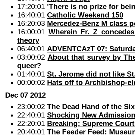
17:20:01
'There is no prize for bei
16:40:01
Catholic Weekend 150
16:20:03
Mercedez-Benz M class 
16:00:01
Wherein Fr. Z concedes
theory
06:40:01
ADVENTCAzT 07: Saturday
03:00:02
About that survey by The 
queer?
01:40:01
St. Jerome did not like S
00:00:02
Hats off to Archbishop-e
Dec 07 2012
23:00:02
The Dead Hand of the Six
22:40:01
Shocking New Admission 
22:20:01
Breaking: Supreme Court 
20:40:01
The Feeder Feed: Museum