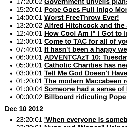
17:20:02
Government unveils plans
15:20:01
Pope Goes Full Inigo Mo
14:00:01
Worst FreeThrow Ever!
13:20:02
Alfred Hitchcock and the 
12:40:01
How Cool Am I" I Got to 
12:00:01
Come to TAC for all of y
07:40:01
It hasn't been a happy we
06:00:01
ADVENTCAzT 10: Tuesday
05:00:01
Catholic Charities has ne
03:00:01
Tell Me God Doesn't Hav
01:20:01
The modern Maccabean r
01:00:04
Someone had a sense of
00:00:02
Billboard ridiculing Pope
Dec 10 2012
23:20:01
'When everyone is someb