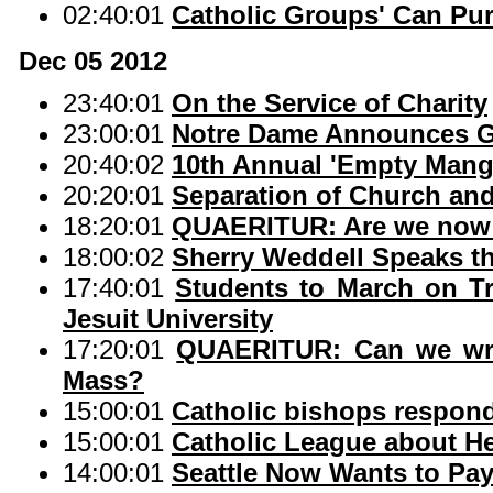
02:40:01
Catholic Groups' Can Pur
Dec 05 2012
23:40:01
On the Service of Charity
23:00:01
Notre Dame Announces Ga
20:40:02
10th Annual 'Empty Mange
20:20:01
Separation of Church an
18:20:01
QUAERITUR: Are we now 
18:00:02
Sherry Weddell Speaks th
17:40:01
Students to March on T
Jesuit University
17:20:01
QUAERITUR: Can we wri
Mass?
15:00:01
Catholic bishops respond
15:00:01
Catholic League about Hel
14:00:01
Seattle Now Wants to Pay