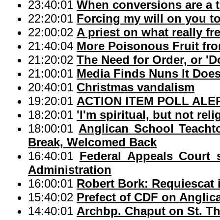
23:40:01
When conversions are a t
22:20:01
Forcing my will on you to
22:00:02
A priest on what really fr
21:40:04
More Poisonous Fruit from
21:20:02
The Need for Order, or 
21:00:01
Media Finds Nuns It Does
20:40:01
Christmas vandalism
19:20:01
ACTION ITEM POLL ALERT:
18:20:01
'I'm spiritual, but not reli
18:00:01
Anglican School Teacht
Break, Welcomed Back
16:40:01
Federal Appeals Court
Administration
16:00:01
Robert Bork: Requiescat 
15:40:02
Prefect of CDF on Anglic
14:40:01
Archbp. Chaput on St. T