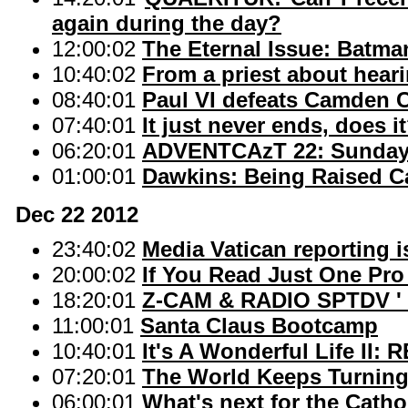
again during the day?
12:00:02
The Eternal Issue: Batma
10:40:02
From a priest about hear
08:40:01
Paul VI defeats Camden C
07:40:01
It just never ends, does i
06:20:01
ADVENTCAzT 22: Sunday o
01:00:01
Dawkins: Being Raised C
Dec 22 2012
23:40:02
Media Vatican reporting i
20:00:02
If You Read Just One Pro
18:20:01
Z-CAM & RADIO SPTDV ' 
11:00:01
Santa Claus Bootcamp
10:40:01
It's A Wonderful Life II
07:20:01
The World Keeps Turnin
06:00:01
What's next for the Catho