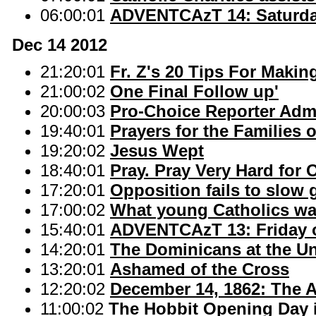
06:00:01
ADVENTCAzT 14: Saturday
Dec 14 2012
21:20:01
Fr. Z's 20 Tips For Maki
21:00:02
One Final Follow up'
20:00:03
Pro-Choice Reporter Admi
19:40:01
Prayers for the Families
19:20:02
Jesus Wept
18:40:01
Pray. Pray Very Hard for 
17:20:01
Opposition fails to slow
17:00:02
What young Catholics wa
15:40:01
ADVENTCAzT 13: Friday o
14:20:01
The Dominicans at the U
13:20:01
Ashamed of the Cross
12:20:02
December 14, 1862: The A
11:00:02
The Hobbit Opening Day 