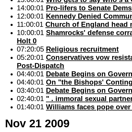
14:00:01
Pro-lifers to Senate Dems
12:00:01
Kennedy Denied Communio
11:00:01
Church of England head 
10:00:01
Shamrocks' defense corra
Holt 0
07:20:05
Religious recruitment
05:20:01
Conservatives vow resista
Post-Dispatch
04:40:01
Debate Begins on Gover
04:40:01
On "the Bishops' Continge
03:40:01
Debate Begins on Gover
02:40:01
" . immoral sexual partner
01:40:01
Williams faces pope over 
Nov 21 2009