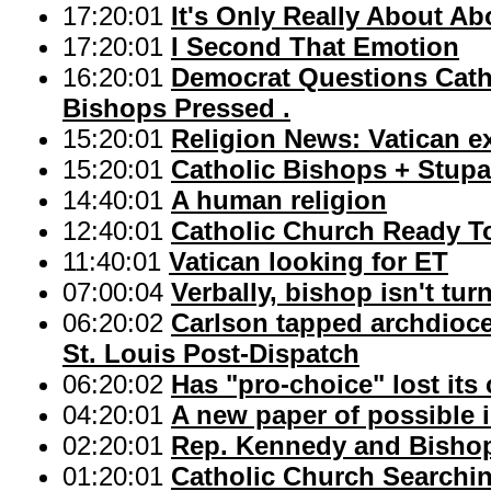
17:20:01
It's Only Really About Ab
17:20:01
I Second That Emotion
16:20:01
Democrat Questions Catho
Bishops Pressed .
15:20:01
Religion News: Vatican exp
15:20:01
Catholic Bishops + Stup
14:40:01
A human religion
12:40:01
Catholic Church Ready T
11:40:01
Vatican looking for ET
07:00:04
Verbally, bishop isn't tu
06:20:02
Carlson tapped archdioce
St. Louis Post-Dispatch
06:20:02
Has "pro-choice" lost its
04:20:01
A new paper of possible i
02:20:01
Rep. Kennedy and Bishop 
01:20:01
Catholic Church Searchin