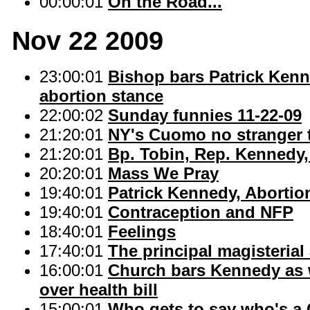
00:00:01
On the Road...
Nov 22 2009
23:00:01
Bishop bars Patrick Ken
abortion stance
22:00:02
Sunday funnies 11-22-09
21:20:01
NY's Cuomo no stranger t
21:20:01
Bp. Tobin, Rep. Kennedy
20:20:01
Mass We Pray
19:40:01
Patrick Kennedy, Abortio
19:40:01
Contraception and NFP
18:40:01
Feelings
17:40:01
The principal magisteria
16:00:01
Church bars Kennedy as 
over health bill
15:00:01
Who gets to say who's a 