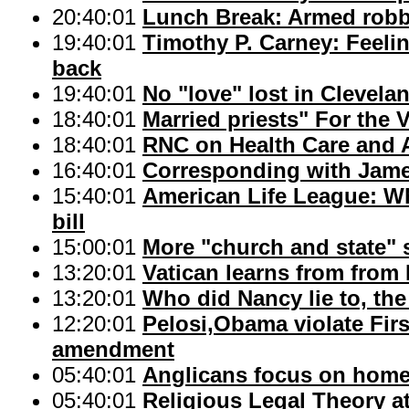
20:40:01
Lunch Break: Armed robb
19:40:01
Timothy P. Carney: Feeli
back
19:40:01
No "love" lost in Clevela
18:40:01
Married priests" For the V
18:40:01
RNC on Health Care and 
16:40:01
Corresponding with Jam
15:40:01
American Life League: Wh
bill
15:00:01
More "church and state" 
13:20:01
Vatican learns from from
13:20:01
Who did Nancy lie to, the
12:20:01
Pelosi,Obama violate Fir
amendment
05:40:01
Anglicans focus on hom
05:40:01
Religious Legal Theory at