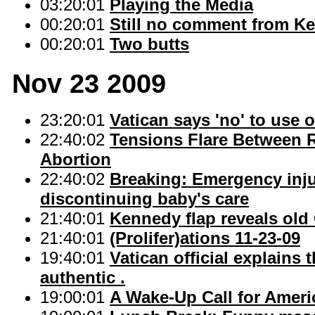
03:20:01
Playing the Media
00:20:01
Still no comment from 
00:20:01
Two butts
Nov 23 2009
23:20:01
Vatican says 'no' to use 
22:40:02
Tensions Flare Between 
Abortion
22:40:02
Breaking: Emergency injun
discontinuing baby's care
21:40:01
Kennedy flap reveals old 
21:40:01
(Prolifer)ations 11-23-09
19:40:01
Vatican official explains 
authentic .
19:00:01
A Wake-Up Call for Ameri