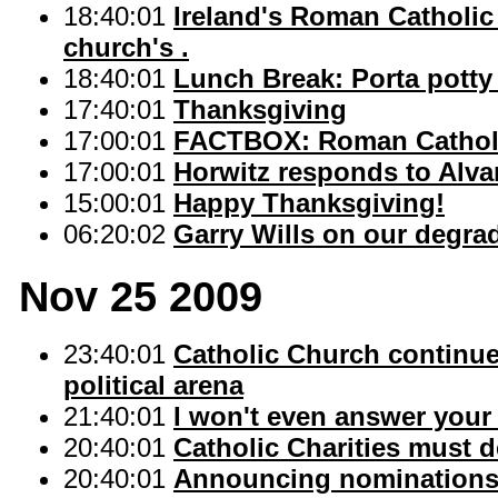
18:40:01
Ireland's Roman Catholic
church's .
18:40:01
Lunch Break: Porta potty
17:40:01
Thanksgiving
17:00:01
FACTBOX: Roman Catholi
17:00:01
Horwitz responds to Alva
15:00:01
Happy Thanksgiving!
06:20:02
Garry Wills on our degrad
Nov 25 2009
23:40:01
Catholic Church continue
political arena
21:40:01
I won't even answer your
20:40:01
Catholic Charities must d
20:40:01
Announcing nominations f