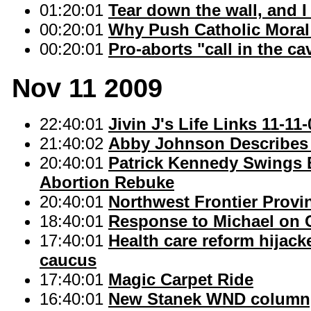
01:20:01
Tear down the wall, and I
00:20:01
Why Push Catholic Moral
00:20:01
Pro-aborts "call in the c
Nov 11 2009
22:40:01
Jivin J's Life Links 11-11-
21:40:02
Abby Johnson Describes 
20:40:01
Patrick Kennedy Swings 
Abortion Rebuke
20:40:01
Northwest Frontier Provi
18:40:01
Response to Michael on 
17:40:01
Health care reform hijack
caucus
17:40:01
Magic Carpet Ride
16:40:01
New Stanek WND column, "