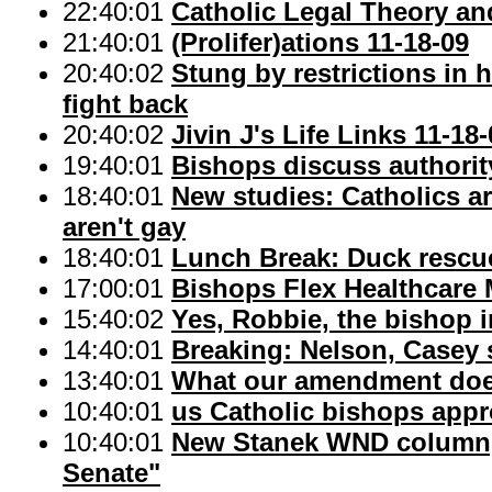
22:40:01
Catholic Legal Theory an
21:40:01
(Prolifer)ations 11-18-09
20:40:02
Stung by restrictions in h
fight back
20:40:02
Jivin J's Life Links 11-18
19:40:01
Bishops discuss authorit
18:40:01
New studies: Catholics a
aren't gay
18:40:01
Lunch Break: Duck rescu
17:00:01
Bishops Flex Healthcare
15:40:02
Yes, Robbie, the bishop i
14:40:01
Breaking: Nelson, Casey 
13:40:01
What our amendment do
10:40:01
us Catholic bishops app
10:40:01
New Stanek WND column, "
Senate"