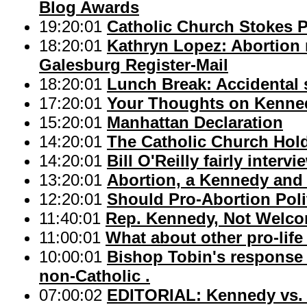
Blog Awards
19:20:01
Catholic Church Stokes P
18:20:01
Kathryn Lopez: Abortion n
Galesburg Register-Mail
18:20:01
Lunch Break: Accidental 
17:20:01
Your Thoughts on Kenned
15:20:01
Manhattan Declaration
14:20:01
The Catholic Church Hold
14:20:01
Bill O'Reilly fairly inter
13:20:01
Abortion, a Kennedy an
12:20:01
Should Pro-Abortion Pol
11:40:01
Rep. Kennedy, Not Welc
11:00:01
What about other pro-life
10:00:01
Bishop Tobin's response 
non-Catholic .
07:00:02
EDITORIAL: Kennedy vs. 