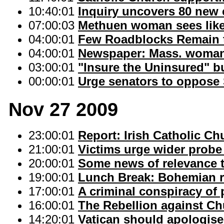
10:40:01
Inquiry uncovers 80 new c
07:00:03
Methuen woman sees like
04:00:01
Few Roadblocks Remain t
04:00:01
Newspaper: Mass. woman 
03:00:01
"Insure the Uninsured" b
00:00:01
Urge senators to oppose S
Nov 27 2009
23:00:01
Report: Irish Catholic C
21:00:01
Victims urge wider probe 
20:00:01
Some news of relevance 
19:00:01
Lunch Break: Bohemian 
17:00:01
A criminal conspiracy of 
16:00:01
The Rebellion against C
14:20:01
Vatican should apologise