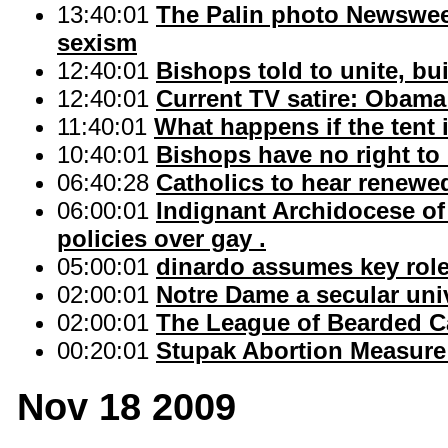
13:40:01
The Palin photo Newswee
sexism
12:40:01
Bishops told to unite, bu
12:40:01
Current TV satire: Obama
11:40:01
What happens if the tent 
10:40:01
Bishops have no right to
06:40:28
Catholics to hear renewe
06:00:01
Indignant Archidocese of
policies over gay .
05:00:01
dinardo assumes key role 
02:00:01
Notre Dame a secular uni
02:00:01
The League of Bearded C
00:20:01
Stupak Abortion Measure
Nov 18 2009