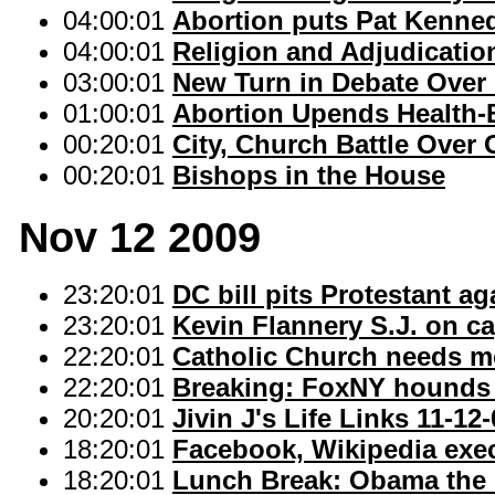
04:00:01
Abortion puts Pat Kenned
04:00:01
Religion and Adjudication
03:00:01
New Turn in Debate Over
01:00:01
Abortion Upends Health-Bi
00:20:01
City, Church Battle Over
00:20:01
Bishops in the House
Nov 12 2009
23:20:01
DC bill pits Protestant ag
23:20:01
Kevin Flannery S.J. on c
22:20:01
Catholic Church needs mo
22:20:01
Breaking: FoxNY hounds q
20:20:01
Jivin J's Life Links 11-12
18:20:01
Facebook, Wikipedia exec
18:20:01
Lunch Break: Obama the c