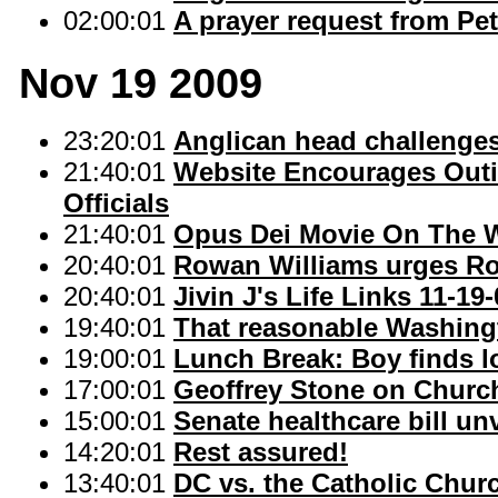
02:00:01
A prayer request from Pe
Nov 19 2009
23:20:01
Anglican head challenge
21:40:01
Website Encourages Outi
Officials
21:40:01
Opus Dei Movie On The 
20:40:01
Rowan Williams urges Ro
20:40:01
Jivin J's Life Links 11-19
19:40:01
That reasonable Washingt
19:00:01
Lunch Break: Boy finds l
17:00:01
Geoffrey Stone on Church
15:00:01
Senate healthcare bill 
14:20:01
Rest assured!
13:40:01
DC vs. the Catholic Chur