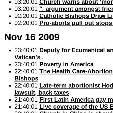
03:20:01
Church warns about 'moral
03:20:01
". argument amongst frien
02:20:01
Catholic Bishops Draw Li
02:20:01
Pro-aborts pull out sto
Nov 16 2009
23:40:01
Deputy for Ecumenical an
Vatican's .
23:40:01
Poverty in America
22:40:01
The Health Care-Abortion
Bishops
22:40:01
Late-term abortionist Hod
lawsuit, back taxes
21:40:01
First Latin America gay 
21:40:01
Live coverage of the US