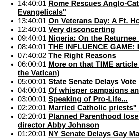
14:40:01
Rome Rescues Anglo-Cath
Evangelicals"
13:40:01
On Veterans Day: A Ft. H
12:40:01
Very disconcerting
09:40:01
Nigeria: On the Returnee
08:40:01
THE INFLUENCE GAME: Bis
07:40:02
The Right Reasons
06:00:01
More on that TIME articl
the Vatican)
05:00:01
State Senate Delays Vote
04:00:01
Of whisper campaigns an
03:00:01
Speaking of Pro-Life...
02:20:01
Married Catholic priests"
02:20:01
Planned Parenthood loses
director Abby Johnson
01:20:01
NY Senate Delays Gay Ma