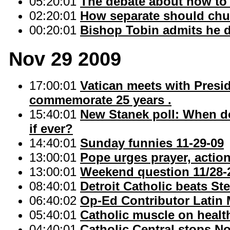
05:20:01
The debate about how to 
02:20:01
How separate should chur
00:20:01
Bishop Tobin admits he d
Nov 29 2009
17:00:01
Vatican meets with Presid
commemorate 25 years .
15:40:01
New Stanek poll: When do 
if ever?
14:40:01
Sunday funnies 11-29-09
13:00:01
Pope urges prayer, action
13:00:01
Weekend question 11/28-
08:40:01
Detroit Catholic beats Ster
06:40:02
Op-Ed Contributor Latin
05:40:01
Catholic muscle on healt
04:40:01
Catholic Central stops No