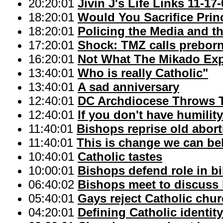
20:20:01
Jivin J's Life Links 11-17
18:20:01
Would You Sacrifice Prin
18:20:01
Policing the Media and th
17:20:01
Shock: TMZ calls preborn'
16:20:01
Not What The Mikado Ex
13:40:01
Who is really Catholic"
13:40:01
A sad anniversary
12:40:01
DC Archdiocese Throws 
12:40:01
If you don't have humility.
11:40:01
Bishops reprise old abort
11:40:01
This is change we can bel
10:40:01
Catholic tastes
10:00:01
Bishops defend role in bi
06:40:02
Bishops meet to discuss 
05:40:01
Gays reject Catholic chur
04:20:01
Defining Catholic identity