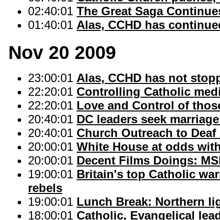
02:40:01
The Great Saga Continues
01:40:01
Alas, CCHD has continued
Nov 20 2009
23:00:01
Alas, CCHD has not stopp
22:20:01
Controlling Catholic med
22:20:01
Love and Control of thos
20:40:01
DC leaders seek marriag
20:40:01
Church Outreach to Deaf 
20:00:01
White House at odds with
20:00:01
Decent Films Doings: MSM
19:00:01
Britain's top Catholic wa
rebels
19:00:01
Lunch Break: Northern li
18:00:01
Catholic, Evangelical lea