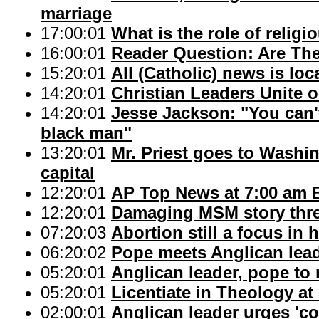
marriage
17:00:01
What is the role of relig
16:00:01
Reader Question: Are Ther
15:20:01
All (Catholic) news is lo
14:20:01
Christian Leaders Unite o
14:20:01
Jesse Jackson: "You can't
black man"
13:20:01
Mr. Priest goes to Washi
capital
12:20:01
AP Top News at 7:00 am 
12:20:01
Damaging MSM story thre
07:20:03
Abortion still a focus in h
06:20:02
Pope meets Anglican lea
05:20:01
Anglican leader, pope to
05:20:01
Licentiate in Theology a
02:00:01
Anglican leader urges 'c