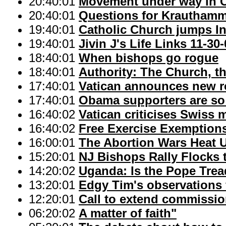
20:40:01
Movement under way in Ca
20:40:01
Questions for Krautham
19:40:01
Catholic Church jumps In
19:40:01
Jivin J's Life Links 11-30
18:40:01
When bishops go rogue
18:40:01
Authority: The Church, t
17:40:01
Vatican announces new ro
17:40:01
Obama supporters are so
16:40:02
Vatican criticises Swiss 
16:40:02
Free Exercise Exemptions
16:00:01
The Abortion Wars Heat 
15:20:01
NJ Bishops Rally Flocks 
14:20:02
Uganda: Is the Pope Trea
13:20:01
Edgy Tim's observations f
12:20:01
Call to extend commission
06:20:02
A matter of faith"