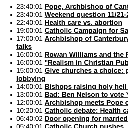
23:40:01
Pope, Archbishop of Can
23:40:01
Weekend question 11/21-
22:40:01
Health care vs. abortion
19:00:01
Catholic Campaign for S
17:00:01
Archbishop of Canterbury
talks
16:00:01
Rowan Williams and the P
16:00:01
"Realism in Christian Pu
15:00:01
Give churches a choice: g
lobbying
14:00:01
Bishops raising holy hell
13:00:01
Bad: Ben Nelson to vote 
12:00:01
Archbishop meets Pope o
10:20:01
Catholic debate: Health c
06:40:02
Door opening for married 
05:40:01
Catholic Church pushes,