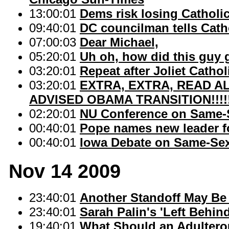
13:00:01
Dems risk losing Catholi
09:40:01
DC councilman tells Cath
07:00:03
Dear Michael,
05:20:01
Uh oh, how did this guy 
03:20:01
Repeat after Joliet Catho
03:20:01
EXTRA, EXTRA, READ AL
ADVISED OBAMA TRANSITION!!!!
02:20:01
NU Conference on Same-S
00:40:01
Pope names new leader f
00:40:01
Iowa Debate on Same-Se
Nov 14 2009
23:40:01
Another Standoff May Be
23:40:01
Sarah Palin's 'Left Behin
19:40:01
What Should an Adultero