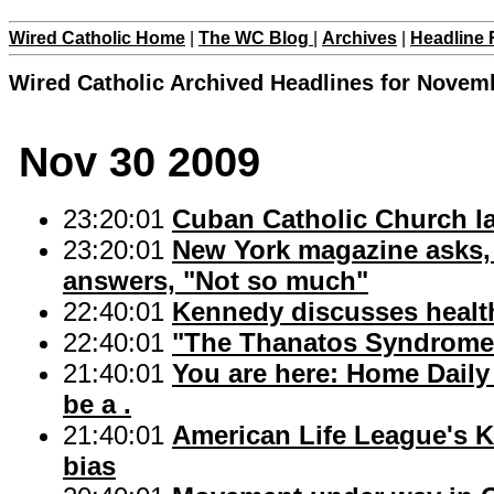
Wired Catholic Home
|
The WC Blog
|
Archives
|
Headline 
Wired Catholic Archived Headlines for Novem
Nov 30 2009
23:20:01
Cuban Catholic Church la
23:20:01
New York magazine asks, 
answers, "Not so much"
22:40:01
Kennedy discusses health 
22:40:01
"The Thanatos Syndrome
21:40:01
You are here: Home Daily 
be a .
21:40:01
American Life League's K
bias