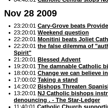
Nov 28 2009
23:20:01
Cary-Grove beats Provide
23:20:01
Weekend question
22:20:01
Monitini beats Joliet Catho
22:20:01
the false dilemma of "auth
Spirit"
21:20:01
Blessed Advent
19:20:01
The damnable Catholic bi
18:00:01
Change we can believe in"
17:00:02
Taking a stand
14:20:02
Bishops Threaten Spanis
13:20:01
NJ Catholic bishops instru
denouncing . - The Star-Ledger
11:40:01
Catholic Church supporti