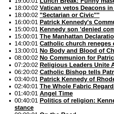
19:00:01
Lunch Break: Funny mas
18:00:02
Vatican vetos Deacons in 
18:00:02
"Sectarian or Civic""
16:00:01
Patrick Kennedy's Commu
15:00:01
Kennedy son 'denied co
15:00:01
The Manhattan Declarati
14:00:01
Catholic church reneges 
13:00:01
No Body and Blood of Ch
08:00:02
No Communion for Patri
07:20:02
Religious Leaders Unite 
06:20:02
Catholic Bishop tells P
03:40:01
Patrick Kennedy of Rhod
02:40:01
The Whole Fabric Regard
01:40:01
Angel Time
00:40:01
Politics of religion: Ke
stance