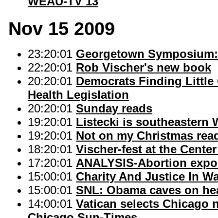
WEAU-TV 13
Nov 15 2009
23:20:01
Georgetown Symposium: 
22:20:01
Rob Vischer's new book
20:20:01
Democrats Finding Littl
Health Legislation
20:20:01
Sunday reads
19:20:01
Listecki is southeastern 
19:20:01
Not on my Christmas read
18:20:01
Vischer-fest at the Center
17:20:01
ANALYSIS-Abortion expo
15:00:01
Charity And Justice In 
15:00:01
SNL: Obama caves on hea
14:00:01
Vatican selects Chicago n
Chicago Sun-Times