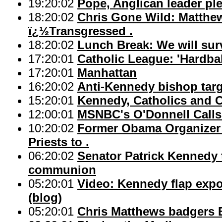
19:20:02
Pope, Anglican leader ple
18:20:02
Chris Gone Wild: Matthew
ï¿½Transgressed .
18:20:02
Lunch Break: We will sur
17:20:01
Catholic League: 'Hardbal
17:20:01
Manhattan
16:20:02
Anti-Kennedy bishop targ
15:20:01
Kennedy, Catholics and
12:00:01
MSNBC's O'Donnell Calls 
10:20:02
Former Obama Organizer 
Priests to .
06:20:02
Senator Patrick Kennedy 
communion
05:20:01
Video: Kennedy flap expo
(blog)
05:20:01
Chris Matthews badgers 