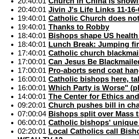
20:40:01
Church in China is showin
20:40:01
Jivin J's Life Links 11-16
19:40:01
Catholic Church does not
19:40:01
Thanks to Robby
18:40:01
Bishops shape US health 
18:40:01
Lunch Break: Jumping fi
17:40:01
Catholic church blackmai
17:00:01
Can Jesus Be Blackmaile
17:00:01
Pro-aborts send coat ha
16:00:01
Catholic bishops here, ta
16:00:01
Which Party is Worse" (p
14:00:01
The Center for Ethics and
09:20:01
Church pushes bill in ch
07:00:04
Bishops split over Mass t
06:00:01
Catholic bishops' unique 
02:20:01
Local Catholics call Bish