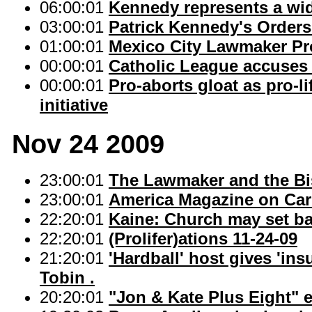
06:00:01
Kennedy represents a wid
03:00:01
Patrick Kennedy's Orders
01:00:01
Mexico City Lawmaker Pr
00:00:01
Catholic League accuses 
00:00:01
Pro-aborts gloat as pro-
initiative
Nov 24 2009
23:00:01
The Lawmaker and the Bi
23:00:01
America Magazine on Carit
22:20:01
Kaine: Church may set b
22:20:01
(Prolifer)ations 11-24-09
21:20:01
'Hardball' host gives 'ins
Tobin .
20:20:01
"Jon & Kate Plus Eight" 