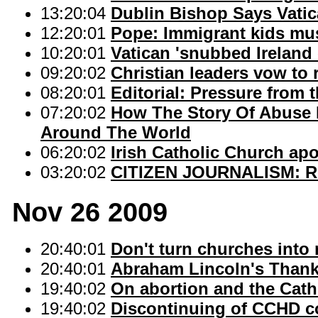
13:20:04
Dublin Bishop Says Vatic
12:20:01
Pope: Immigrant kids mus
10:20:01
Vatican 'snubbed Ireland
09:20:02
Christian leaders vow to 
08:20:01
Editorial: Pressure from t
07:20:02
How The Story Of Abuse I
Around The World
06:20:02
Irish Catholic Church apo
03:20:02
CITIZEN JOURNALISM: Re
Nov 26 2009
20:40:01
Don't turn churches into 
20:40:01
Abraham Lincoln's Thank
19:40:02
On abortion and the Cath
19:40:02
Discontinuing of CCHD co