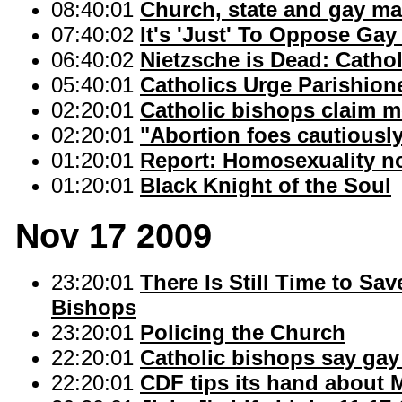
08:40:01
Church, state and gay ma
07:40:02
It's 'Just' To Oppose Gay
06:40:02
Nietzsche is Dead: Cathol
05:40:01
Catholics Urge Parishion
02:20:01
Catholic bishops claim mo
02:20:01
"Abortion foes cautiously
01:20:01
Report: Homosexuality no 
01:20:01
Black Knight of the Soul
Nov 17 2009
23:20:01
There Is Still Time to Sa
Bishops
23:20:01
Policing the Church
22:20:01
Catholic bishops say gay
22:20:01
CDF tips its hand about 