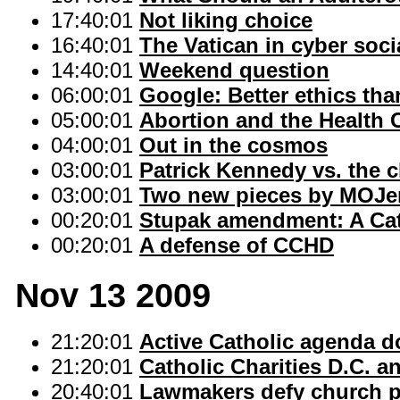
17:40:01
Not liking choice
16:40:01
The Vatican in cyber soc
14:40:01
Weekend question
06:00:01
Google: Better ethics tha
05:00:01
Abortion and the Health 
04:00:01
Out in the cosmos
03:00:01
Patrick Kennedy vs. the 
03:00:01
Two new pieces by MOJe
00:20:01
Stupak amendment: A Ca
00:20:01
A defense of CCHD
Nov 13 2009
21:20:01
Active Catholic agenda d
21:20:01
Catholic Charities D.C. 
20:40:01
Lawmakers defy church p