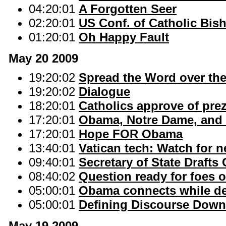
04:20:01
A Forgotten Seer
02:20:01
US Conf. of Catholic Bis
01:20:01
Oh Happy Fault
May 20 2009
19:20:02
Spread the Word over the
19:20:02
Dialogue
18:20:01
Catholics approve of prez
17:20:01
Obama, Notre Dame, and t
17:20:01
Hope FOR Obama
13:40:01
Vatican tech: Watch for 
09:40:01
Secretary of State Drafts
08:40:02
Question ready for foes o
05:00:01
Obama connects while def
05:00:01
Defining Discourse Down
May 19 2009