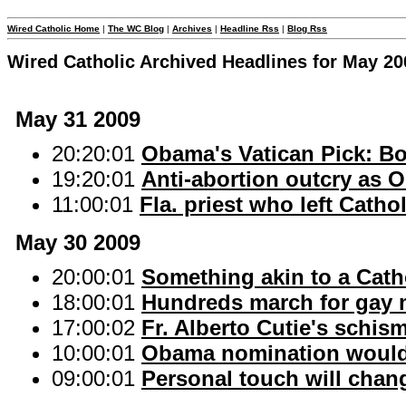
Wired Catholic Home
|
The WC Blog
|
Archives
|
Headline Rss
|
Blog Rss
Wired Catholic Archived Headlines for May 20
May 31 2009
20:20:01
Obama's Vatican Pick: Bo
19:20:01
Anti-abortion outcry as 
11:00:01
Fla. priest who left Cath
May 30 2009
20:00:01
Something akin to a Cath
18:00:01
Hundreds march for gay ma
17:00:02
Fr. Alberto Cutie's schism
10:00:01
Obama nomination would 
09:00:01
Personal touch will chan