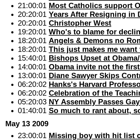
21:00:01
Most Catholics support 
20:20:01
Years After Resigning in
20:20:01
Christopher West
19:20:01
Who's to blame for decline
18:20:01
Angels & Demons no Rom
18:20:01
This just makes me want 
15:40:01
Bishops Upset at Obama/
14:00:01
Obama invite not the first
13:00:01
Diane Sawyer Skips Cont
06:20:02
Hanks's Harvard Professor
06:20:02
Celebration of the Teachi
05:20:03
NY Assembly Passes Gay M
01:40:01
So much to rant about, so 
May 13 2009
23:00:01
Missing boy with hit list