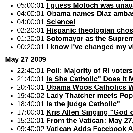
05:00:01
I guess Moloch was unava
04:00:01
Obama names Diaz ambas
04:00:01
Science!
02:20:01
Hispanic theologian cho
01:20:01
Sotomayor as the Supreme
00:20:01
I know I've changed my 
May 27 2009
22:40:01
Poll: Majority of RI voter
21:40:01
Is She Catholic" Does It 
20:40:01
Obama Woos Catholics W
19:40:02
Lady Thatcher meets Pope 
18:40:01
Is the judge Catholic"
17:00:01
Kris Allen Singing "God o
15:20:01
From the Vatican: May 27
09:40:02
Vatican Adds Facebook A