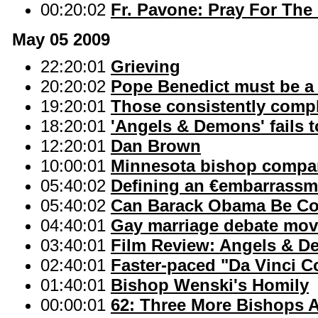
00:20:02
Fr. Pavone: Pray For The
May 05 2009
22:20:01
Grieving
20:20:02
Pope Benedict must be a '
19:20:01
Those consistently compl
18:20:01
'Angels & Demons' fails t
12:20:01
Dan Brown
10:00:01
Minnesota bishop compare
05:40:02
Defining an €embarrassm
05:40:02
Can Barack Obama Be Co
04:40:01
Gay marriage debate mov
03:40:01
Film Review: Angels & 
02:40:01
Faster-paced "Da Vinci C
01:40:01
Bishop Wenski's Homily
00:00:01
62: Three More Bishops 