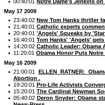
00:40:01
Notre Dame's Jenkins on
May 17 2009
23:40:02
New Tom Hanks thriller fa
21:40:01
Catholic experts commen
20:40:01
'Angels' Squeaks by 'Star
16:40:01
Tom Hanks' 'Angels' gets 
14:20:02
Catholic Leader: Obama Ab
11:20:01
Obama Honor Puts Notre 
May 16 2009
21:00:01
ELLEN RATNER: Obama 
Abortion .
19:20:01
Pro-Life Activists Conve
15:20:01
The Cardinal Newman Soc
05:40:02
Deron Snyder: Obama sta
News-Press