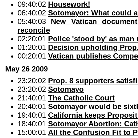
09:40:02
Housework!
06:40:02
Sotomayor: What could a 
05:40:03
New Vatican document
reconcile
02:20:01
Police 'stood by' as man
01:20:01
Decision upholding Prop.
00:20:01
Vatican publishes Compe
May 26 2009
23:20:02
Prop. 8 supporters satisfi
23:20:02
Sotomayo
21:40:01
The Catholic Court
20:40:01
Sotomayor would be sixth
19:40:01
California keeps Proposit
18:40:01
Sotomayor Abortion: Cat
15:00:01
All the Confusion Fit to P