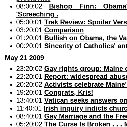
08:00:02
Bishop Finn: Obama
'Screeching .
05:00:01
Trek Review: Spoiler Ver
03:20:01
Comparison
01:20:01
Bullish on Obama, the Va
00:20:01
Sincerity of Catholics' an
May 21 2009
23:20:02
Gay rights group: Maine d
22:20:01
Report: widespread abuse 
20:20:02
Activists celebrate Maine
19:20:01
Congrats, Kris!
13:40:01
Vatican seeks answers on
11:40:01
Irish inquiry indicts chu
08:40:01
Gay Marriage and the Fre
05:20:02
The Curse Is Broken . . .