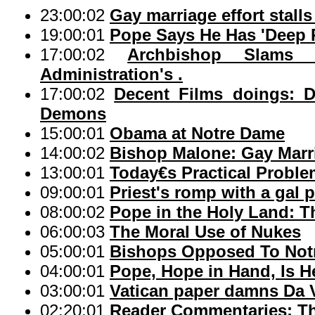
23:00:02
Gay marriage effort stalls
19:00:01
Pope Says He Has 'Deep 
17:00:02
Archbishop Slams
Administration's .
17:00:02
Decent Films doings: D
Demons
15:00:01
Obama at Notre Dame
14:00:02
Bishop Malone: Gay Marr
13:00:01
Today€s Practical Proble
09:00:01
Priest's romp with a gal p
08:00:02
Pope in the Holy Land: T
06:00:03
The Moral Use of Nukes
05:00:01
Bishops Opposed To Notr
04:00:01
Pope, Hope in Hand, Is H
03:00:01
Vatican paper damns Da V
02:20:01
Reader Commentaries: Th