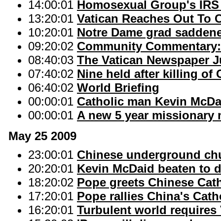
14:00:01
Homosexual Group's IRS C
13:20:01
Vatican Reaches Out To 
10:20:01
Notre Dame grad sadden
09:20:02
Community Commentary: 
08:40:03
The Vatican Newspaper Ju
07:40:02
Nine held after killing of
06:40:02
World Briefing
00:00:01
Catholic man Kevin McDai
00:00:01
A new 5 year missionary 
May 25 2009
23:00:01
Chinese underground chu
20:20:01
Kevin McDaid beaten to de
18:20:02
Pope greets Chinese Cath
17:20:01
Pope rallies China's Cath
16:20:01
Turbulent world requires 