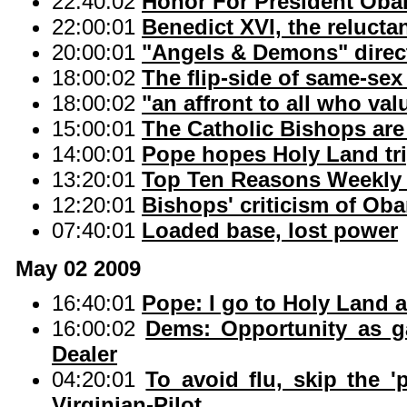
22:40:02
Honor For President Oba
22:00:01
Benedict XVI, the relucta
20:00:01
"Angels & Demons" direc
18:00:02
The flip-side of same-sex
18:00:02
"an affront to all who valu
15:00:01
The Catholic Bishops are 
14:00:01
Pope hopes Holy Land tri
13:20:01
Top Ten Reasons Weekly 
12:20:01
Bishops' criticism of Oba
07:40:01
Loaded base, lost power
May 02 2009
16:40:01
Pope: I go to Holy Land a
16:00:02
Dems: Opportunity as g
Dealer
04:20:01
To avoid flu, skip the '
Virginian-Pilot