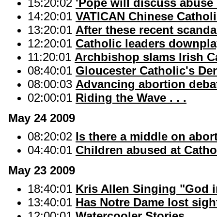
15:20:02
'Pope will discuss abuse
14:20:01
VATICAN Chinese Catholi
13:20:01
After these recent scand
12:20:01
Catholic leaders downpl
11:20:01
Archbishop slams Irish C
08:40:01
Gloucester Catholic's Den
08:00:03
Advancing abortion debat
02:00:01
Riding the Wave . . .
May 24 2009
08:20:02
Is there a middle on abor
04:40:01
Children abused at Cathol
May 23 2009
18:40:01
Kris Allen Singing "God i
13:40:01
Has Notre Dame lost sight
12:00:01
Watercooler Stories