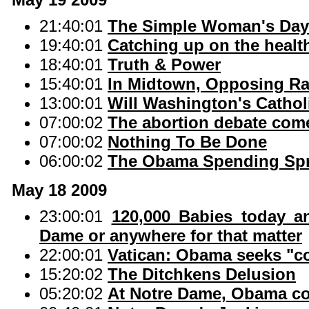
21:40:01
The Simple Woman's Dayb
19:40:01
Catching up on the healt
18:40:01
Truth & Power
15:40:01
In Midtown, Opposing Ra
13:00:01
Will Washington's Catho
07:00:02
The abortion debate com
07:00:02
Nothing To Be Done
06:00:02
The Obama Spending Sp
May 18 2009
23:00:01
120,000 Babies today a
Dame or anywhere for that matter
22:00:01
Vatican: Obama seeks "
15:20:02
The Ditchkens Delusion
05:20:02
At Notre Dame, Obama co