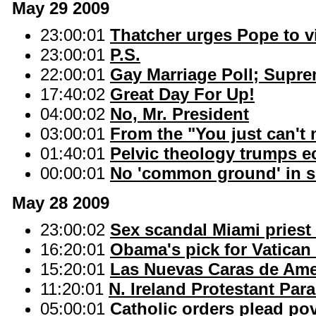
May 29 2009
23:00:01
Thatcher urges Pope to vi
23:00:01
P.S.
22:00:01
Gay Marriage Poll; Supr
17:40:02
Great Day For Up!
04:00:02
No, Mr. President
03:00:01
From the "You just can't 
01:40:01
Pelvic theology trumps e
00:00:01
No 'common ground' in si
May 28 2009
23:00:02
Sex scandal Miami priest
16:20:01
Obama's pick for Vatican e
15:20:01
Las Nuevas Caras de Ame
11:20:01
N. Ireland Protestant Pa
05:00:01
Catholic orders plead pov