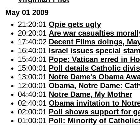
May 01 2009
21:20:01
Opie gets ugly
20:20:01
Are war casualties morall
17:40:02
Decent Films doings, Ma
16:40:01
Israel issues special sta
15:40:01
Pope: Vatican erred in H
15:00:01
Poll details Catholic div
13:00:01
Notre Dame's Obama Awar
12:00:01
Obama, Notre Dame: Cath
04:40:01
Notre Dame, My Mother
02:40:01
Obama invitation to Notr
02:00:01
Poll shows support for g
01:00:01
Poll: Minority of Cathol