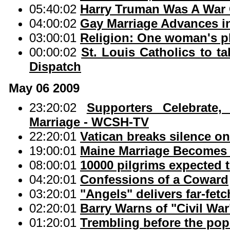
05:40:02
Harry Truman Was A War 
04:00:02
Gay Marriage Advances i
03:00:01
Religion: One woman's p
00:00:02
St. Louis Catholics to t
Dispatch
May 06 2009
23:20:02
Supporters Celebrate
Marriage - WCSH-TV
22:20:01
Vatican breaks silence 
19:00:01
Maine Marriage Becomes R
08:00:01
10000 pilgrims expected t
04:20:01
Confessions of a Coward
03:20:01
"Angels" delivers far-fetc
02:20:01
Barry Warns of "Civil Wa
01:20:01
Trembling before the pop