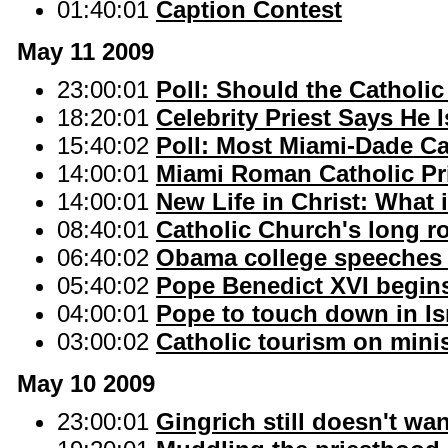
01:40:01
Caption Contest
May 11 2009
23:00:01
Poll: Should the Catholic
18:20:01
Celebrity Priest Says He 
15:40:02
Poll: Most Miami-Dade Ca
14:00:01
Miami Roman Catholic Pri
14:00:01
New Life in Christ: What 
08:40:01
Catholic Church's long r
06:40:02
Obama college speeches 
05:40:02
Pope Benedict XVI begins 
04:00:01
Pope to touch down in Isr
03:00:02
Catholic tourism on mini
May 10 2009
23:00:01
Gingrich still doesn't w