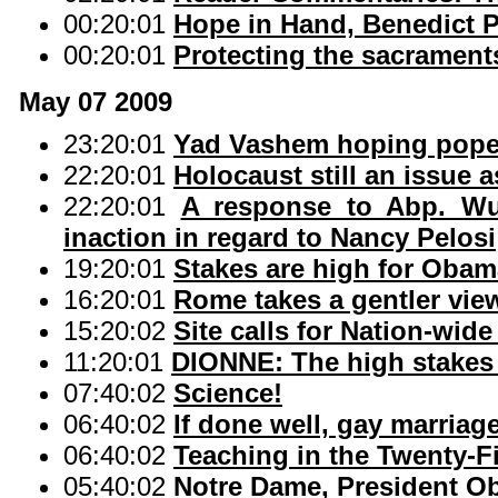
00:20:01
Hope in Hand, Benedict P
00:20:01
Protecting the sacrament
May 07 2009
23:20:01
Yad Vashem hoping pope's
22:20:01
Holocaust still an issue a
22:20:01
A response to Abp. Wue
inaction in regard to Nancy Pelosi
19:20:01
Stakes are high for Ob
16:20:01
Rome takes a gentler vi
15:20:02
Site calls for Nation-wid
11:20:01
DIONNE: The high stakes 
07:40:02
Science!
06:40:02
If done well, gay marriag
06:40:02
Teaching in the Twenty-F
05:40:02
Notre Dame, President 