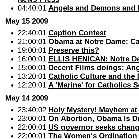
04:40:01
Angels and Demons and R
May 15 2009
22:40:01
Caption Contest
21:00:01
Obama at Notre Dame: Cat
19:00:01
Preserve this?
16:00:01
ELLIS HENICAN: Notre Dam
15:00:01
Decent Films doings: An
13:20:01
Catholic Culture and the
12:20:01
A 'Marine' for Catholics S
May 14 2009
23:40:02
Holy Mystery! Mayhem at 
23:00:01
On Abortion, Obama Is D
22:00:01
US governor seeks change
22:00:01
The Women's Ordination