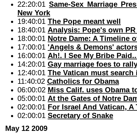
22:20:01
Same-Sex Marriage Pre
New York
19:40:01
The Pope meant well
18:40:01
Analysis: Pope's own PR t
18:00:01
Notre Dame: A Timeline o
17:00:01
'Angels & Demons' actors
16:00:01
Ah!. I See My Bribe Paid..
14:20:01
Gay marriage foes to rally
12:40:01
The Vatican must search 
11:40:02
Catholics for Obama
06:00:02
Miss Calif. uses Obama t
05:00:01
At the Gates of Notre Da
02:00:01
For Israel And Vatican, A
02:00:01
Secretary of Snake
May 12 2009