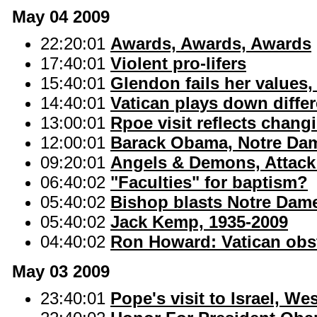
May 04 2009
22:20:01
Awards, Awards, Awards
17:40:01
Violent pro-lifers
15:40:01
Glendon fails her values
14:40:01
Vatican plays down differ
13:00:01
Rpoe visit reflects changi
12:00:01
Barack Obama, Notre Dam
09:20:01
Angels & Demons, Attack
06:40:02
"Faculties" for baptism?
05:40:02
Bishop blasts Notre Dam
05:40:02
Jack Kemp, 1935-2009
04:40:02
Ron Howard: Vatican obs
May 03 2009
23:40:01
Pope's visit to Israel, W