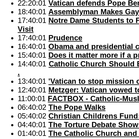
22:20:01
Vatican defends Pope Ben
18:40:01
Assemblyman Makes Gay M
17:40:01
Notre Dame Students to
Visit
17:40:01
Prudence
16:40:01
Obama and presidential
15:40:01
Does it matter more if a 
14:40:01
Catholic Church Should E
.
13:40:01
'Vatican to stop mission 
12:40:01
Metzger: Vatican vowed t
11:00:01
FACTBOX - Catholic-Musl
06:40:02
The Pope Walks
05:40:02
Christian Childrens Fund:
04:40:01
The Torture Debate Shows 
01:40:01
The Catholic Church and