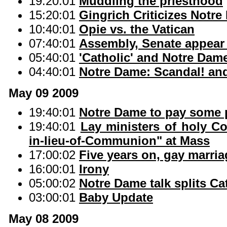
19:20:01
Muddling the priesthood
15:20:01
Gingrich Criticizes Notr
10:40:01
Opie vs. the Vatican
07:40:01
Assembly, Senate appear 
05:40:01
'Catholic' and Notre Dam
04:40:01
Notre Dame: Scandal! an
May 09 2009
19:40:01
Notre Dame to pay some po
19:40:01
Lay ministers of holy C
in-lieu-of-Communion" at Mass
17:00:02
Five years on, gay marri
16:00:01
Irony
05:00:02
Notre Dame talk splits Ca
03:00:01
Baby Update
May 08 2009