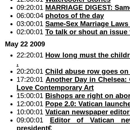
09:20:01
MARRIAGE DIGEST: Same-s
06:00:04
photos of the day
03:00:01
Same-Sex Marriage Laws 
02:00:01
To talk or shout an issue 
May 22 2009
22:20:01
How long must the childr
.
20:20:01
Child abuse row goes on 
17:20:01
Another Day in Chelsea:
Love Contemporary Art
15:00:01
Bishops are right on abor
12:00:01
Pope 2.0: Vatican launch
10:00:01
Vatican newspaper editor
09:00:01
Editor of Vatican n
president€