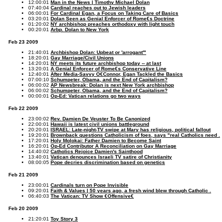
12:00:01
Man in the News | Timothy Michael Dolan
07:40:04
Cardinal reaches out to Jewish leaders
06:00:01
For Cardinal Egan, a Focus on Taking Care of Basics
03:20:01
Dolan Seen as Genial Enforcer of Rome€s Doctrine
01:20:02
NY archbishop preaches orthodoxy with light touch
00:20:01
Arbp. Dolan to New York
Feb 23 2009
21:40:01
Archbishop Dolan: Upbeat or 'arrogant'"
18:20:01
Gay Marriage/Civil Unions
14:20:01
NY meets its future archbishop today -- at last
13:20:01
A Genial Enforcer of Rome€s Conservative Line
12:40:01
After Media-Savvy O€Connor, Egan Tackled the Basics
07:00:10
Schumpeter, Obama, and the End of Capitalism?
06:00:02
AP Newsbreak: Dolan is next New York archbishop
06:00:02
Schumpeter, Obama, and the End of Capitalism?
00:00:01
Op-Ed: Vatican relations go two ways
Feb 22 2009
23:00:02
Rev. Damien De Veuster To Be Canonized
22:00:01
Hawaii is latest civil unions battleground
20:20:01
ISRAEL: Late-night-TV swipe at Mary has religious, political fallout
19:20:01
Brownback questions Catholicism of foes, says "real Catholics need .
17:20:01
Holy Molokai: Father Damien to Become Saint
16:20:01
Op-Ed Contributor A Reconciliation on Gay Marriage
14:40:02
Catholics Rejoice Damien's Sainthood
13:40:01
Vatican denounces Israeli TV satire of Christianity
08:00:05
Pope decries discrimination based on genetics
Feb 21 2009
23:00:01
Cardinals turn on Pope Invisible
09:20:01
Faith & Values | 50 years ago, a fresh wind blew through Catholic .
06:40:03
The Vatican: TV Show €Offensive€
Feb 20 2009
21:20:01
Toy Story 3