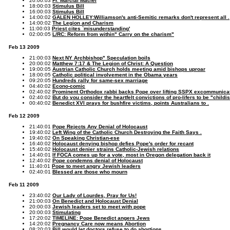
20:00:03
Fr. Marcial Maciel
18:00:03
Stimulus Bill
16:00:03
Stimulus Bill
14:00:02
GALEN HOLLEY:Williamson's anti-Semitic remarks don't represent all .
14:00:02
The Legion and Charism
11:00:03
Priest cites `misunderstanding'
02:00:05
L/RC: Reform from within" Carry on the charism"
Feb 13 2009
21:00:03
Next NY Archbishop" Speculation boils
20:00:02
Matthew 7:17 & The Legion of Christ: A Question
19:00:05
Austrian Catholic Church holds meeting amid bishops uproar
18:00:05
Catholic political involvement in the Obama years
09:20:05
Hundreds rally for same-sex marriage
04:40:02
Econo-comic
02:40:02
Prominent Orthodox rabbi backs Pope over lifting SSPX excommunica
02:40:02
But do you consider the heartfelt convictions of pro-lifers to be "child
00:40:02
Benedict XVI prays for bushfire victims, points Australians to .
Feb 12 2009
21:40:01
Pope Rejects Any Denial of Holocaust
19:40:02
Left Wing of the Catholic Church Destroying the Faith Says .
19:40:02
On Speaking Christian-ese
16:40:02
Holocaust denying bishop defies Pope's order for recant
15:40:02
Holocaust denier strains Catholic-Jewish relations
14:40:01
If FOCA comes up for a vote, most in Oregon delegation back it
12:40:02
Pope condemns denial of Holocaust
11:40:01
Pope to meet angry Jewish leaders
02:40:01
Blessed are those who mourn
Feb 11 2009
23:40:02
Our Lady of Lourdes, Pray for Us!
21:00:03
On Benedict and Holocaust Denial
20:00:03
Jewish leaders set to meet with pope
20:00:03
Stimulating
17:20:02
TIMELINE: Pope Benedict angers Jews
14:20:02
Pregnancy Care now means Abortion
08:20:03
Bill would let doctors refuse to do abortions