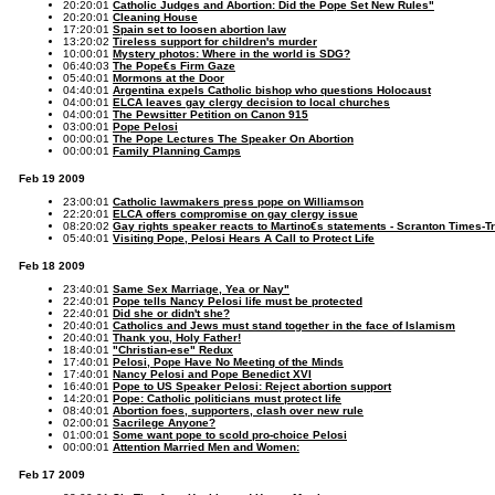
20:20:01
Catholic Judges and Abortion: Did the Pope Set New Rules"
20:20:01
Cleaning House
17:20:01
Spain set to loosen abortion law
13:20:02
Tireless support for children's murder
10:00:01
Mystery photos: Where in the world is SDG?
06:40:03
The Pope€s Firm Gaze
05:40:01
Mormons at the Door
04:40:01
Argentina expels Catholic bishop who questions Holocaust
04:00:01
ELCA leaves gay clergy decision to local churches
04:00:01
The Pewsitter Petition on Canon 915
03:00:01
Pope Pelosi
00:00:01
The Pope Lectures The Speaker On Abortion
00:00:01
Family Planning Camps
Feb 19 2009
23:00:01
Catholic lawmakers press pope on Williamson
22:20:01
ELCA offers compromise on gay clergy issue
08:20:02
Gay rights speaker reacts to Martino€s statements - Scranton Times-T
05:40:01
Visiting Pope, Pelosi Hears A Call to Protect Life
Feb 18 2009
23:40:01
Same Sex Marriage, Yea or Nay"
22:40:01
Pope tells Nancy Pelosi life must be protected
22:40:01
Did she or didn't she?
20:40:01
Catholics and Jews must stand together in the face of Islamism
20:40:01
Thank you, Holy Father!
18:40:01
"Christian-ese" Redux
17:40:01
Pelosi, Pope Have No Meeting of the Minds
17:40:01
Nancy Pelosi and Pope Benedict XVI
16:40:01
Pope to US Speaker Pelosi: Reject abortion support
14:20:01
Pope: Catholic politicians must protect life
08:40:01
Abortion foes, supporters, clash over new rule
02:00:01
Sacrilege Anyone?
01:00:01
Some want pope to scold pro-choice Pelosi
00:00:01
Attention Married Men and Women:
Feb 17 2009