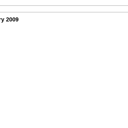
ry 2009