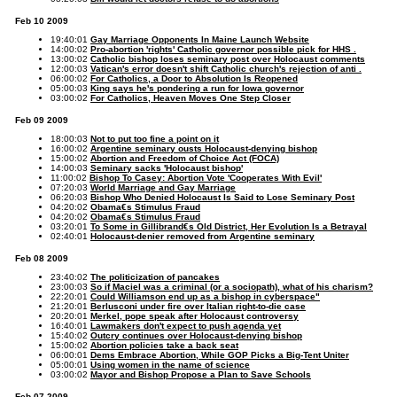
Feb 10 2009
19:40:01
Gay Marriage Opponents In Maine Launch Website
14:00:02
Pro-abortion 'rights' Catholic governor possible pick for HHS .
13:00:02
Catholic bishop loses seminary post over Holocaust comments
12:00:03
Vatican's error doesn't shift Catholic church's rejection of anti .
06:00:02
For Catholics, a Door to Absolution Is Reopened
05:00:03
King says he's pondering a run for Iowa governor
03:00:02
For Catholics, Heaven Moves One Step Closer
Feb 09 2009
18:00:03
Not to put too fine a point on it
16:00:02
Argentine seminary ousts Holocaust-denying bishop
15:00:02
Abortion and Freedom of Choice Act (FOCA)
14:00:03
Seminary sacks 'Holocaust bishop'
11:00:02
Bishop To Casey: Abortion Vote 'Cooperates With Evil'
07:20:03
World Marriage and Gay Marriage
06:20:03
Bishop Who Denied Holocaust Is Said to Lose Seminary Post
04:20:02
Obama€s Stimulus Fraud
04:20:02
Obama€s Stimulus Fraud
03:20:01
To Some in Gillibrand€s Old District, Her Evolution Is a Betrayal
02:40:01
Holocaust-denier removed from Argentine seminary
Feb 08 2009
23:40:02
The politicization of pancakes
23:00:03
So if Maciel was a criminal (or a sociopath), what of his charism?
22:20:01
Could Williamson end up as a bishop in cyberspace"
21:20:01
Berlusconi under fire over Italian right-to-die case
20:20:01
Merkel, pope speak after Holocaust controversy
16:40:01
Lawmakers don't expect to push agenda yet
15:40:02
Outcry continues over Holocaust-denying bishop
15:00:02
Abortion policies take a back seat
06:00:01
Dems Embrace Abortion, While GOP Picks a Big-Tent Uniter
05:00:01
Using women in the name of science
03:00:02
Mayor and Bishop Propose a Plan to Save Schools
Feb 07 2009