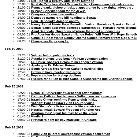
23:00:01
Six Tips for a Healthy and Happy Marriage
22:00:02
Pro-Life Catholics Want Vatican to Deny Communion to Pro-Abortion .
21:00:01
Pennsylvania bishop criticizes appearance by gay-rights advocate .
18:00:01
Is Pope Benedict good for the Jews"
15:00:01
Congress: Divine intervention"
14:00:02
Domestic partnership bill heading to Senate
09:00:01
Pope Benedict's damage control
08:00:05
Nancy Pelosi Meets Pope Benedict, Vatican Receives Speaker Pelosi
06:00:01
Senate panel approves domestic partnerships - Portales News-Tribune
05:00:02
Amid Scandals, Questions of Where the Pope€s Focus Lies
04:00:01
Pro-Abortion House Speaker Nancy Pelosi Will Meet With Pope Benedi
03:00:02
Catholic Priest Wants Saintly Obama Candle Removed from Gag Gift 
00:20:01
Change worth praying for
Feb 16 2009
23:20:01
Vatican failing publicity tests
21:20:01
Austria bishops urge better Vatican communication
20:40:02
US House Speaker Pelosi to meet pope: Vatican
16:40:01
Apology to Dr. Edward Peters
14:40:01
South Korea's first Roman Catholic cardinal dies
12:40:02
Brown to have meeting with Pope
11:40:01
Pope's choice for bishop declines
07:40:04
Hurdles for a Plan to Turn Catholic Classrooms Into Charter Schools
Feb 15 2009
22:20:01
Seton Hill University student shot after standoff
20:20:01
German Catholic leader wants Williamson response now
17:40:01
Israel's Olmert confirms Pope to visit in May
16:40:02
Vatican: Pope€s Israel visit €courageous€
16:40:02
Well Obama's policies towards life are wick-ed
08:00:04
Hospital head: Beware Freedom of Choice Act
01:40:02
Abortion foes' 3-part bill may have the votes
01:40:02
Kindle 2
00:40:02
Protesters fight for gay marriage in Chicago
Feb 14 2009
20:00:03
Papal visit to Israel courageous: Vatican spokesman