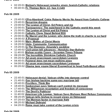
02:20:01
Bishop's Holocaust remarks strain Jewish-Catholic relations
00:40:01
Fr. Thomas Berg, LC, has it right
Feb 06 2009
23:40:01
€Pro-Abortion€ Cokie Roberts Merits No Award from Catholic College
23:40:01
Recurring dreams
23:00:02
The Legion of Christ, Ed Peters and me
22:00:01
Transparency: The watchword in the Catholic world this week
21:00:01
The Legion of Christ and Ed Peters
20:00:01
Catholic Clegy Stand Behind B16
20:00:01
Re Maciel and the Legion: why doing the truth in charity is so hard
19:00:02
A Proposal
18:00:01
Mary, Mother of Christ Movie
16:20:02
Unity, Community, Communication
15:20:01
In The Diaspora: Amanda's wedding
12:40:02
Civil-union bill advances - Honolulu Star-Bulletin
11:40:01
Bishop scolds Casey - Scranton Times-Tribune
09:20:06
The Incredible Shrinking Catholic Church
05:20:02
Ad usum praecipuum sacerdotum Legionis
04:40:01
Pastoral does not mean walking away
04:00:01
Ad usum praecipuum sacerdotum Legionum
00:20:02
Obama taps young liberal Evangelical to head Faith-Based office
Feb 05 2009
22:40:01
Holocaust denial: Vatican shifts into damage control
21:40:01
Gay bishop backing same-sex marriage bill
20:40:01
Pro-lifers: Think Big
18:40:01
Spokesman says Vatican can't control its message
17:40:01
The Williamson recantation and freedom of conscience
15:40:01
The Devil's Publicist
11:40:02
American Life League: Vatican Says Bishops Must Refuse Communion 
08:20:05
Vatican tells bishop to recant views on Holocaust
07:20:03
The Mormon factor in marriage fight
06:20:02
Michael Dubruiel
04:20:01
Rome must take control of the Legion crisis
Feb 04 2009