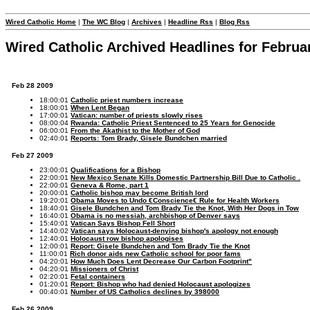
Wired Catholic Home
|
The WC Blog
|
Archives
|
Headline Rss
|
Blog Rss
Wired Catholic Archived Headlines for Februa
Feb 28 2009
18:00:01
Catholic priest numbers increase
18:00:01
When Lent Began
17:00:01
Vatican: number of priests slowly rises
08:00:04
Rwanda: Catholic Priest Sentenced to 25 Years for Genocide
06:00:01
From the Akathist to the Mother of God
02:40:01
Reports: Tom Brady, Gisele Bundchen married
Feb 27 2009
23:00:01
Qualifications for a Bishop
22:00:01
New Mexico Senate Kills Domestic Partnership Bill Due to Catholic .
22:00:01
Geneva & Rome, part 1
20:00:01
Catholic bishop may become British lord
19:20:01
Obama Moves to Undo €Conscience€ Rule for Health Workers
18:40:01
Gisele Bundchen and Tom Brady Tie the Knot, With Her Dogs in Tow
16:40:01
Obama is no messiah, archbishop of Denver says
15:40:01
Vatican Says Bishop Fell Short
14:40:02
Vatican says Holocaust-denying bishop's apology not enough
12:40:01
Holocaust row bishop apologises
12:00:01
Report: Gisele Bundchen and Tom Brady Tie the Knot
11:00:01
Rich donor aids new Catholic school for poor fams
04:20:01
How Much Does Lent Decrease Our Carbon Footprint"
04:20:01
Missioners of Christ
02:20:01
Fetal containers
01:20:01
Report: Bishop who had denied Holocaust apologizes
00:40:01
Number of US Catholics declines by 398000
Feb 26 2009