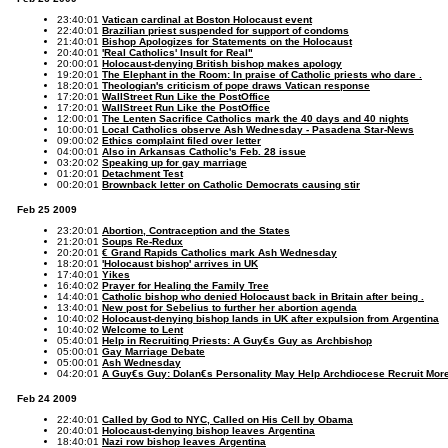
23:40:01
Vatican cardinal at Boston Holocaust event
22:40:01
Brazilian priest suspended for support of condoms
21:40:01
Bishop Apologizes for Statements on the Holocaust
20:40:01
'Real Catholics' Insult for Real"
20:00:01
Holocaust-denying British bishop makes apology
19:20:01
The Elephant in the Room: In praise of Catholic priests who dare .
18:20:01
Theologian's criticism of pope draws Vatican response
17:20:01
WallStreet Run Like the PostOffice
17:20:01
WallStreet Run Like the PostOffice
12:00:01
The Lenten Sacrifice Catholics mark the 40 days and 40 nights
10:00:01
Local Catholics observe Ash Wednesday - Pasadena Star-News
09:00:02
Ethics complaint filed over letter
04:00:01
Also in Arkansas Catholic's Feb. 28 issue
03:20:02
Speaking up for gay marriage
01:20:01
Detachment Test
00:20:01
Brownback letter on Catholic Democrats causing stir
Feb 25 2009
23:20:01
Abortion, Contraception and the States
21:20:01
Soups Re-Redux
20:20:01
€ Grand Rapids Catholics mark Ash Wednesday
18:20:01
'Holocaust bishop' arrives in UK
17:40:01
Yikes
16:40:02
Prayer for Healing the Family Tree
14:40:01
Catholic bishop who denied Holocaust back in Britain after being .
13:40:01
New post for Sebelius to further her abortion agenda
10:40:02
Holocaust-denying bishop lands in UK after expulsion from Argentina
10:40:02
Welcome to Lent
05:40:01
Help in Recruiting Priests: A Guy€s Guy as Archbishop
05:00:01
Gay Marriage Debate
05:00:01
Ash Wednesday
04:20:01
A Guy€s Guy: Dolan€s Personality May Help Archdiocese Recruit More
Feb 24 2009
22:40:01
Called by God to NYC, Called on His Cell by Obama
20:40:01
Holocaust-denying bishop leaves Argentina
18:40:01
Nazi row bishop leaves Argentina